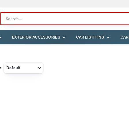
EXTERIOR ACCESSORIES
CAR LIGHTING
CAR
: