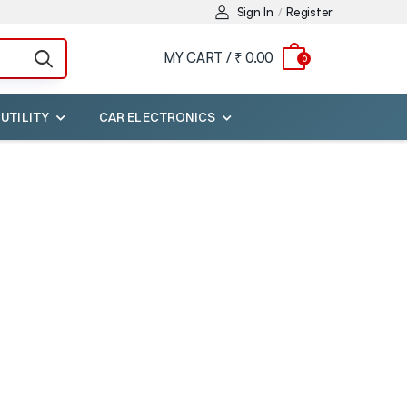
Sign In
Register
/
MY CART /
₹ 0.00
0
 UTILITY
CAR ELECTRONICS