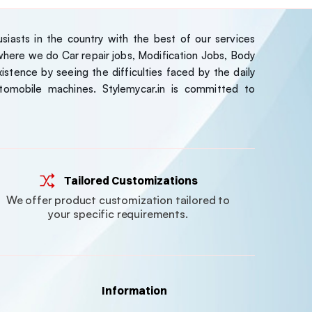
iasts in the country with the best of our services
ere we do Car repair jobs, Modification Jobs, Body
stence by seeing the difficulties faced by the daily
tomobile machines. Stylemycar.in is committed to
Tailored Customizations
We offer product customization tailored to
your specific requirements.
Information