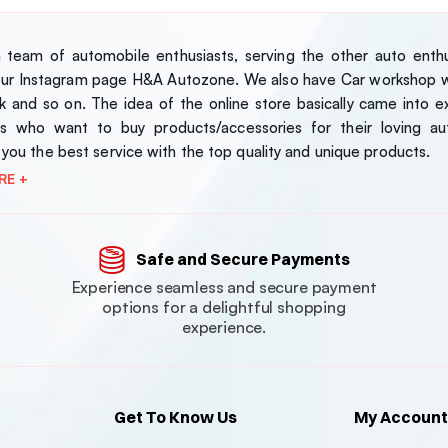
team of automobile enthusiasts, serving the other auto enthus
our Instagram page H&A Autozone. We also have Car workshop wh
 and so on. The idea of the online store basically came into exi
s who want to buy products/accessories for their loving au
 you the best service with the top quality and unique products.
RE +
Safe and Secure Payments
Experience seamless and secure payment
options for a delightful shopping
experience.
Get To Know Us
My Account