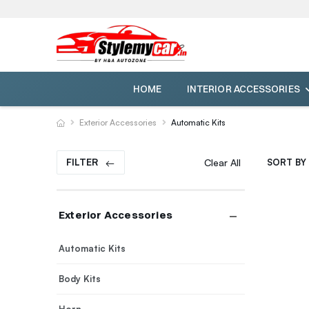
HOME
INTERIOR ACCESSORIES
Exterior Accessories
Automatic Kits
FILTER
Clear All
SORT BY 
Exterior Accessories
Automatic Kits
Body Kits