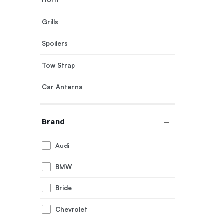
Horn
Grills
Spoilers
Tow Strap
Car Antenna
Exhaust Tips
Brand
Body Covers
Audi
Door Visor
BMW
Bride
Chevrolet