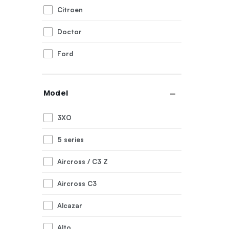
Citroen
Doctor
Ford
Generic
Model
Honda
3XO
Hyundai
5 series
Innova
Aircross / C3 Z
Jeep
Aircross C3
Kia
Alcazar
Mahindra
Alto