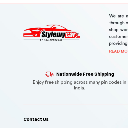
Corolla
Corolla Altis
We are a 
through 
Creta
shop work
customer
Cruze
providing
Crysta
READ MO
Crysta / Hyross / Fortuner
Nationwide Free Shipping
Curvv
Enjoy free shipping across many pin codes in
Duster
India.
Dzire
Ecosport
Contact Us
ELANTRA