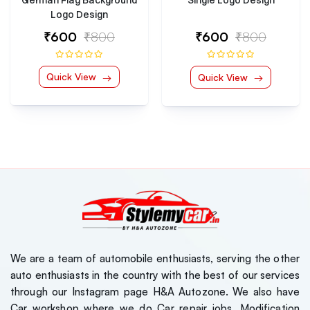
Single Logo Design
Logo Design
₹600
₹800
₹600
₹800
Quick View
Quick View
We are a team of automobile enthusiasts, serving the other
auto enthusiasts in the country with the best of our services
through our Instagram page H&A Autozone. We also have
Car workshop where we do Car repair jobs, Modification