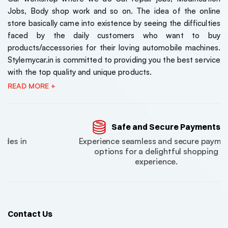
Jobs, Body shop work and so on. The idea of the online
store basically came into existence by seeing the difficulties
faced by the daily customers who want to buy
products/accessories for their loving automobile machines.
Stylemycar.in is committed to providing you the best service
with the top quality and unique products.
READ MORE +
Kia Sonet 2024 Model
Kia Sone
Luxury Series 7D Floor
Luxury S
Mats
Mats
₹7000
₹7000
Safe and Secure Payments
( 0 Reviews )
Experience seamless and secure payment
,Jeep,Hyundai
Tata Nexon EV 2023
Tata Ne
options for a delightful shopping
experience.
Model Luxury Series 7D
Model Lu
Floor Mats
Floor Ma
₹7000
₹7000
( 0 Reviews )
Maruti Suzuki Jimny
Maruti S
Contact Us
Roof Ladder
Roof La