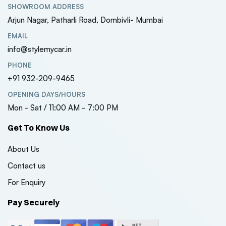
SHOWROOM ADDRESS
₹7150
₹7150
Arjun Nagar, Patharli Road, Dombivli- Mumbai
( 0 Reviews )
EMAIL
Maruti Suzuki Jimny
Maruti S
info@stylemycar.in
Style Front Grill –
Style Fron
Universal Fit (1-Year
Universal
PHONE
₹5600
₹5600
Warranty)
Warrant
+91 932-209-9465
( 0 Reviews )
OPENING DAYS/HOURS
Mon - Sat / 11:00 AM - 7:00 PM
Get To Know Us
About Us
Contact us
For Enquiry
Pay Securely