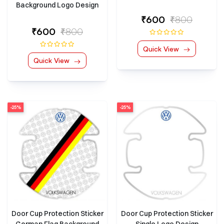
Background Logo Design
₹600
₹800
₹600
₹800
Quick View
Quick View
-25%
-25%
Door Cup Protection Sticker
Door Cup Protection Sticker
German Flag Background