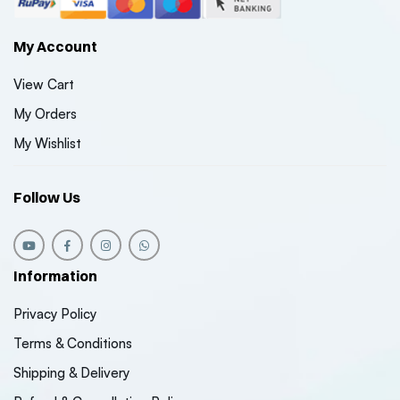
My Account
View Cart
My Orders
My Wishlist
Follow Us
Information
Privacy Policy
Terms & Conditions
Shipping & Delivery