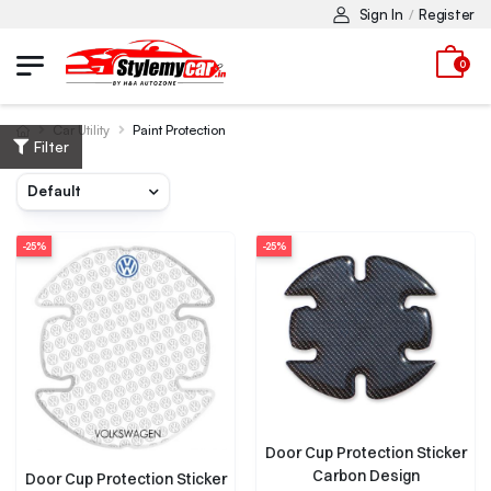
Sign In
Register
/
0
Car Utility
Paint Protection
Filter
-25%
-25%
Door Cup Protection Sticker
Carbon Design
Door Cup Protection Sticker