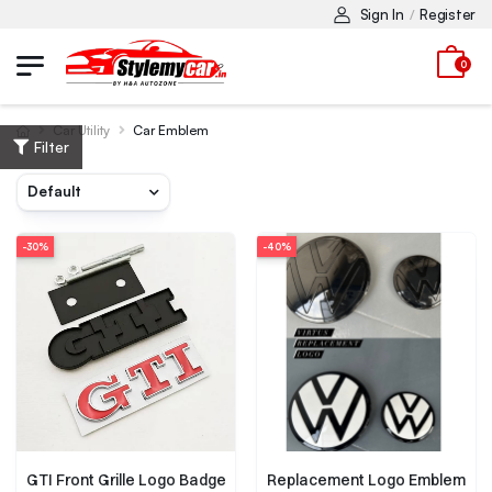
Sign In
Register
/
0
Car Utility
Car Emblem
Filter
-30%
-40%
GTI Front Grille Logo Badge
Replacement Logo Emblem