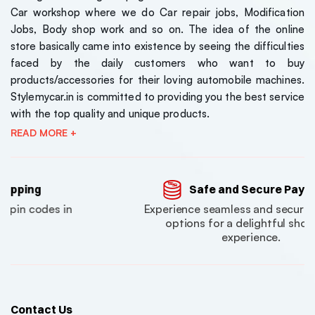
Car workshop where we do Car repair jobs, Modification
₹7150
₹7150
Jobs, Body shop work and so on. The idea of the online
( 0 Reviews )
store basically came into existence by seeing the difficulties
Maruti Suzuki Jimny
Maruti S
faced by the daily customers who want to buy
Style Front Grill –
Style Fron
products/accessories for their loving automobile machines.
Universal Fit (1-Year
Universal
Stylemycar.in is committed to providing you the best service
₹5600
₹5600
Warranty)
Warrant
with the top quality and unique products.
( 0 Reviews )
READ MORE +
Safe and Secure Payments
Experience seamless and secure payment
options for a delightful shopping
experience.
Contact Us