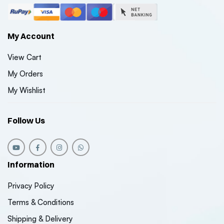
My Account
View Cart
My Orders
My Wishlist
Follow Us
Information
Privacy Policy
Terms & Conditions
Shipping & Delivery