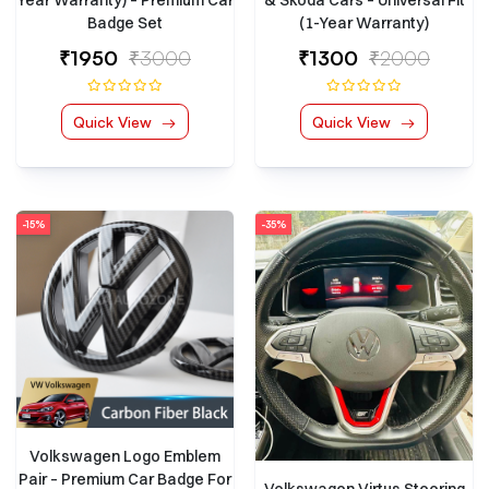
Year Warranty) – Premium Car
& Skoda Cars – Universal Fit
Badge Set
(1-Year Warranty)
₹1950
₹3000
₹1300
₹2000
Quick View
Quick View
-15%
-35%
Volkswagen Logo Emblem
Pair – Premium Car Badge For
Volkswagen Virtus Steering