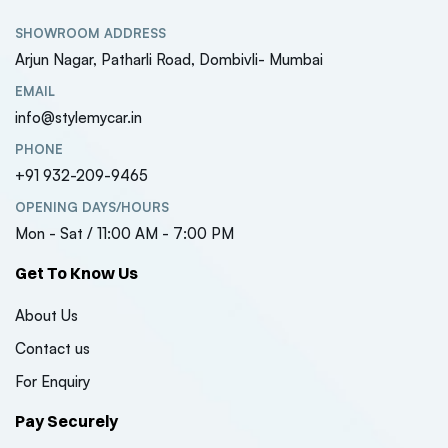
SHOWROOM ADDRESS
Arjun Nagar, Patharli Road, Dombivli- Mumbai
EMAIL
info@stylemycar.in
PHONE
+91 932-209-9465
OPENING DAYS/HOURS
Mon - Sat / 11:00 AM - 7:00 PM
Get To Know Us
About Us
Contact us
For Enquiry
Pay Securely