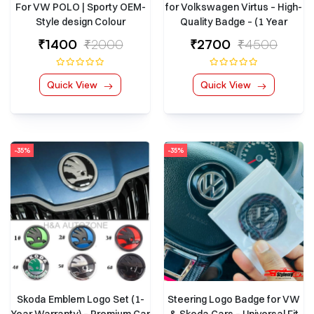
For VW POLO | Sporty OEM-
for Volkswagen Virtus – High-
Style design Colour
Quality Badge – (1 Year
Warranty)
₹1400
₹2000
₹2700
₹4500
Quick View
Quick View
-35%
-35%
Skoda Emblem Logo Set (1-
Steering Logo Badge for VW