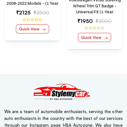
2009–2022 Models – (1 Year
Wheel Trim GT Badge –
Warranty)
₹2125
₹2500
Universal Fit (1-Year
Warranty)
₹1950
₹3000
Quick View
Quick View
Kia Sonet 2024 Model
Kia Sone
Luxury Series 7D Floor
Luxury S
Mats
Mats
₹7000
₹7000
( 0 Reviews )
,Jeep,Hyundai
Tata Nexon EV 2023
Tata Ne
Model Luxury Series 7D
Model Lu
Floor Mats
Floor Ma
₹7000
₹7000
( 0 Reviews )
We are a team of automobile enthusiasts, serving the other
Maruti Suzuki Jimny
Maruti S
auto enthusiasts in the country with the best of our services
Roof Ladder
Roof La
through our Instagram page H&A Autozone. We also have