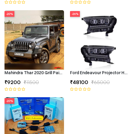
-20%
-26%
Mahindra Thar 2020 Grill Painted
Ford Endeavour Projector Headli
₹9200
₹11500
₹48100
₹65000
-20%