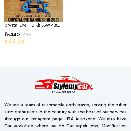
Crystal Eye HID Kit 55W 4300k Canbus Type
₹5440
₹6800
We are a team of automobile enthusiasts, serving the other
auto enthusiasts in the country with the best of our services
through our Instagram page H&A Autozone. We also have
Car workshop where we do Car repair jobs, Modification