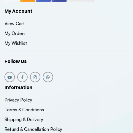
My Account
View Cart
My Orders
My Wishlist
Follow Us
Information
Privacy Policy
Terms & Conditions
Shipping & Delivery
Refund & Cancellation Policy