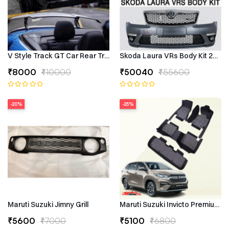
V Style Track GT Car Rear Trunk Roof Lip Universal Spoiler Wing
Skoda Laura VRs Body Kit 2009–
₹8000
₹10000
₹50040
₹55600
-20%
-25%
Maruti Suzuki Jimny Grill
Maruti Suzuki Invicto Premium 7
₹5600
₹7000
₹5100
₹6800