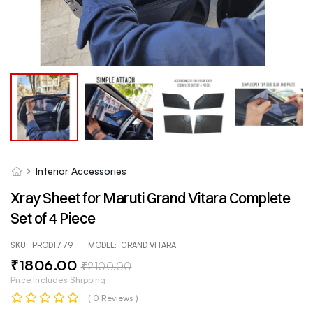
Interior Accessories
Xray Sheet for Maruti Grand Vitara Complete
Set of 4 Piece
SKU:
PROD1779
MODEL:
GRAND VITARA
₹
1806
.00
₹
2100
.00
Price Includes Shipping
( 0 Reviews )