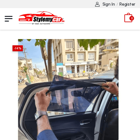
Sign In
Register
/
0
-
14
%