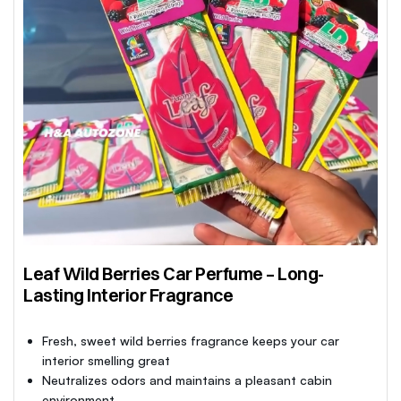
Leaf Wild Berries Car Perfume – Long-
Lasting Interior Fragrance
Fresh, sweet wild berries fragrance keeps your car
interior smelling great
Neutralizes odors and maintains a pleasant cabin
environment