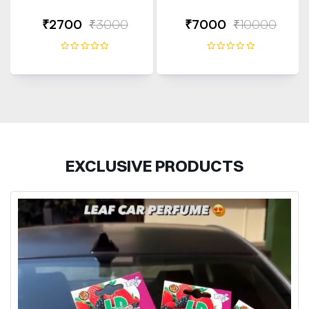
₹2700
₹3000
₹7000
₹10000
EXCLUSIVE PRODUCTS