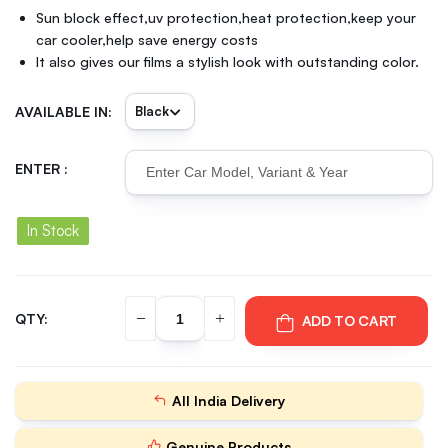
Sun block effect,uv protection,heat protection,keep your
car cooler,help save energy costs
It also gives our films a stylish look with outstanding color.
AVAILABLE IN:
ENTER :
In Stock
QTY:
ADD TO CART
All India Delivery
Genuine Products