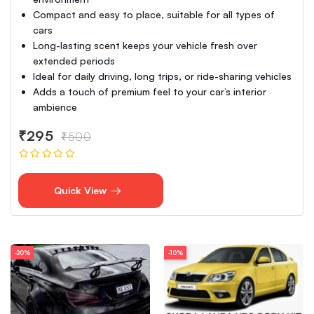
Compact and easy to place, suitable for all types of
cars
Long-lasting scent keeps your vehicle fresh over
extended periods
Ideal for daily driving, long trips, or ride-sharing vehicles
Adds a touch of premium feel to your car’s interior
ambience
₹295
₹500
Quick View
-20%
-10%