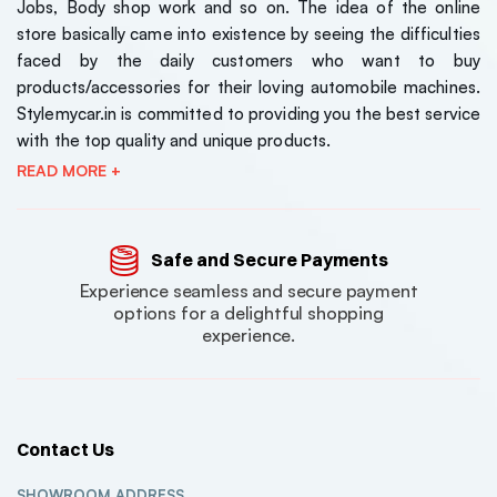
Jobs, Body shop work and so on. The idea of the online
store basically came into existence by seeing the difficulties
faced by the daily customers who want to buy
products/accessories for their loving automobile machines.
Stylemycar.in is committed to providing you the best service
with the top quality and unique products.
READ MORE +
Safe and Secure Payments
Experience seamless and secure payment
options for a delightful shopping
experience.
Contact Us
SHOWROOM ADDRESS