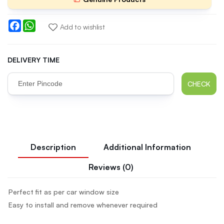
Facebook
WhatsApp
Add to wishlist
DELIVERY TIME
CHECK
Description
Additional Information
Reviews (0)
Perfect fit as per car window size
Easy to install and remove whenever required