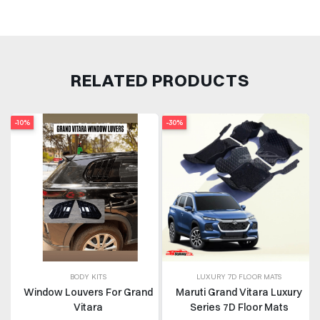
RELATED PRODUCTS
-10%
-30%
BODY KITS
LUXURY 7D FLOOR MATS
Window Louvers For Grand
Maruti Grand Vitara Luxury
Vitara
Series 7D Floor Mats