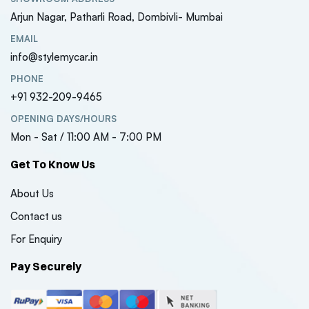
Arjun Nagar, Patharli Road, Dombivli- Mumbai
EMAIL
info@stylemycar.in
PHONE
+91 932-209-9465
OPENING DAYS/HOURS
Mon - Sat / 11:00 AM - 7:00 PM
Get To Know Us
About Us
Contact us
For Enquiry
Pay Securely