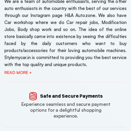
We are a team of automobile enthusiasts, serving the other
auto enthusiasts in the country with the best of our services
through our Instagram page H&A Autozone. We also have
Car workshop where we do Car repair jobs, Modification
Jobs, Body shop work and so on. The idea of the online
store basically came into existence by seeing the difficulties
faced by the daily customers who want to buy
products/accessories for their loving automobile machines.
Stylemycar.in is committed to providing you the best service
with the top quality and unique products.
READ MORE +
Safe and Secure Payments
Experience seamless and secure payment
options for a delightful shopping
experience.