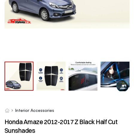
Interior Accessories
Honda Amaze 2012-2017 Z Black Half Cut
Sunshades