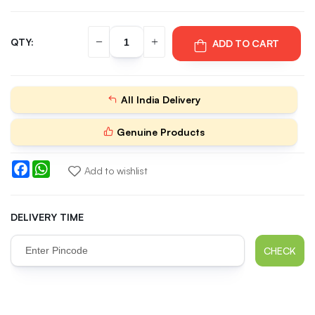
QTY:
ADD TO CART
All India Delivery
Genuine Products
Facebook
WhatsApp
Add to wishlist
DELIVERY TIME
CHECK