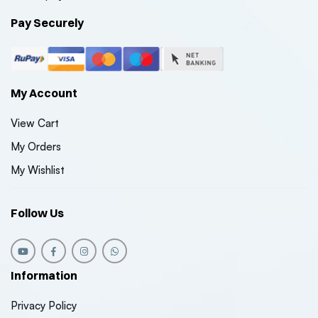
Pay Securely
My Account
View Cart
My Orders
My Wishlist
Follow Us
Information
Privacy Policy