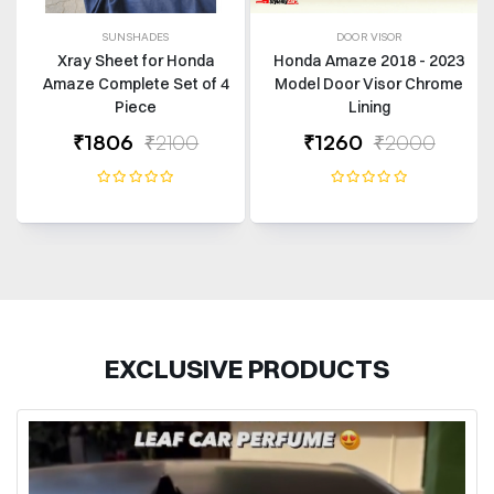
SUNSHADES
DOOR VISOR
Xray Sheet for Honda
Honda Amaze 2018 - 2023
Amaze Complete Set of 4
Model Door Visor Chrome
Piece
Lining
₹1806
₹2100
₹1260
₹2000
EXCLUSIVE PRODUCTS