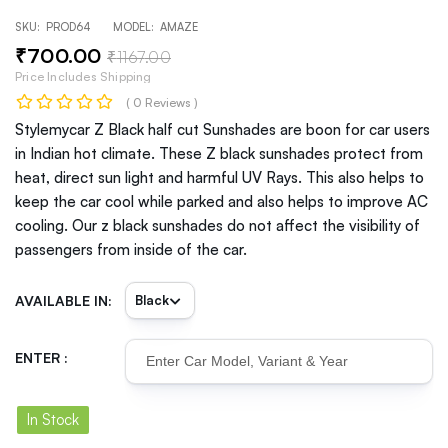
SKU:
PROD64
MODEL:
AMAZE
₹
700
.00
₹
1167
.00
Price Includes Shipping
( 0 Reviews )
Stylemycar Z Black half cut Sunshades are boon for car users
in Indian hot climate. These Z black sunshades protect from
heat, direct sun light and harmful UV Rays. This also helps to
keep the car cool while parked and also helps to improve AC
cooling. Our z black sunshades do not affect the visibility of
passengers from inside of the car.
AVAILABLE IN:
ENTER :
In Stock