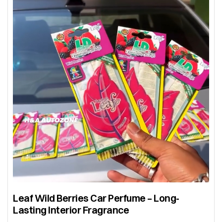
Leaf Wild Berries Car Perfume – Long-
Lasting Interior Fragrance