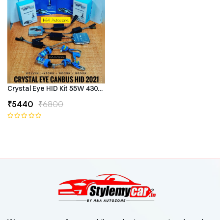
Crystal Eye HID Kit 55W 4300k Canbus Type
₹5440
₹6800