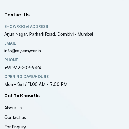
Contact Us
SHOWROOM ADDRESS
Arjun Nagar, Patharli Road, Dombivli- Mumbai
EMAIL
info@stylemycar.in
PHONE
+91 932-209-9465
OPENING DAYS/HOURS
Mon - Sat / 11:00 AM - 7:00 PM
Get To Know Us
About Us
Contact us
For Enquiry