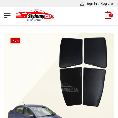
Sign In
Register
/
0
-
40
%