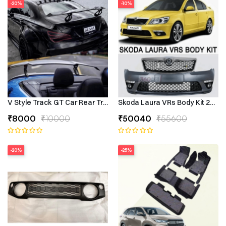
-20%
-10%
V Style Track GT Car Rear Trunk Roof Lip Universal Spoiler Wing
Skoda Laura VRs Body Kit 2009–
₹8000
₹10000
₹50040
₹55600
-20%
-25%