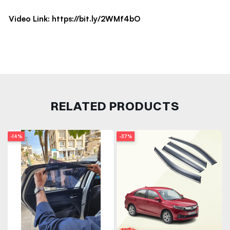
Video Link:
https://bit.ly/2WMf4bO
RELATED PRODUCTS
-14%
-37%