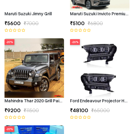
Maruti Suzuki Jimny Grill
Maruti Suzuki Invicto Premium 7
₹5600
₹7000
₹5100
₹6800
-20%
-26%
Mahindra Thar 2020 Grill Painted
Ford Endeavour Projector Headli
₹9200
₹11500
₹48100
₹65000
-20%