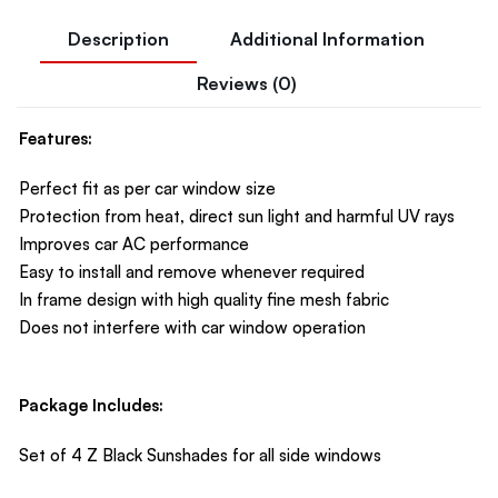
Description
Additional Information
Reviews (0)
Features:
Perfect fit as per car window size
Protection from heat, direct sun light and harmful UV rays
Improves car AC performance
Easy to install and remove whenever required
In frame design with high quality fine mesh fabric
Does not interfere with car window operation
Package Includes:
Set of 4 Z Black Sunshades for all side windows