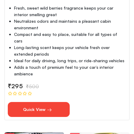
Fresh, sweet wild berries fragrance keeps your car
interior smelling great
Neutralizes odors and maintains a pleasant cabin
environment
Compact and easy to place, suitable for all types of
cars
Long-lasting scent keeps your vehicle fresh over
extended periods
Ideal for daily driving, long trips, or ride-sharing vehicles
Adds a touch of premium feel to your car’s interior
ambience
₹295
₹500
Quick View