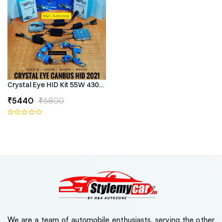
Crystal Eye HID Kit 55W 4300k Canbus Type
₹5440
₹6800
We are a team of automobile enthusiasts, serving the other