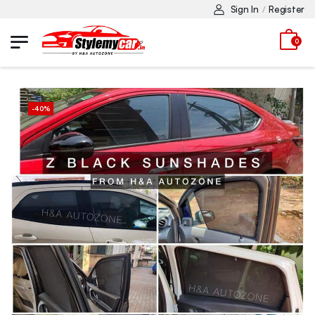
Sign In
Register
/
0
-
40
%