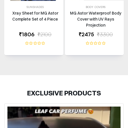
SUNSHADES
BODY COVERS
Xray Sheet for MG Astor
MG Astor Waterproof Body
Complete Set of 4 Piece
Cover with UV Rays
Projection
₹1806
₹2100
₹2475
₹3300
EXCLUSIVE PRODUCTS