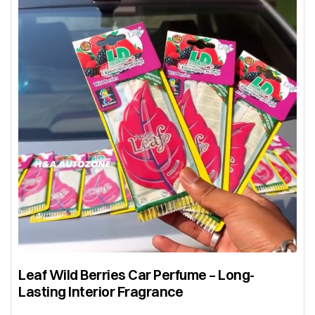
Leaf Wild Berries Car Perfume – Long-
Lasting Interior Fragrance