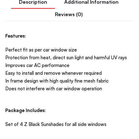
Description
Additional Information
Reviews (0)
Features:
Perfect fit as per car window size
Protection from heat, direct sun light and harmful UV rays
Improves car AC performance
Easy to install and remove whenever required
In frame design with high quality fine mesh fabric
Does not interfere with car window operation
Package Includes:
Set of 4 Z Black Sunshades for all side windows