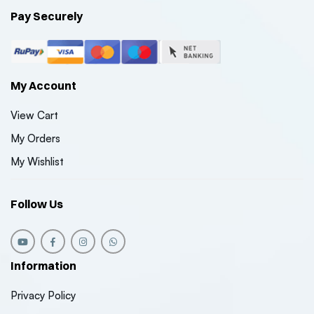
Pay Securely
My Account
View Cart
My Orders
My Wishlist
Follow Us
Information
Privacy Policy