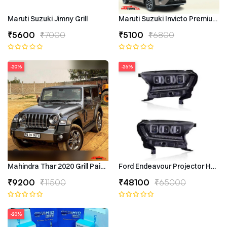
Maruti Suzuki Jimny Grill
Maruti Suzuki Invicto Premium 7
₹5600
₹7000
₹5100
₹6800
-20%
-26%
Mahindra Thar 2020 Grill Painted
Ford Endeavour Projector Headli
₹9200
₹11500
₹48100
₹65000
-20%