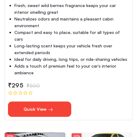
Fresh, sweet wild berries fragrance keeps your car
interior smelling great
Neutralizes odors and maintains a pleasant cabin
environment
Compact and easy to place, suitable for all types of
cars
Long-lasting scent keeps your vehicle fresh over
extended periods
Ideal for daily driving, long trips, or ride-sharing vehicles
Adds a touch of premium feel to your car’s interior
ambience
₹295
₹500
Quick View
-20%
-10%