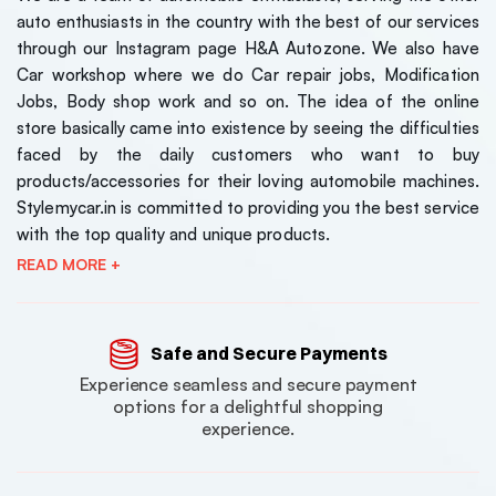
auto enthusiasts in the country with the best of our services
through our Instagram page H&A Autozone. We also have
Car workshop where we do Car repair jobs, Modification
Jobs, Body shop work and so on. The idea of the online
store basically came into existence by seeing the difficulties
faced by the daily customers who want to buy
products/accessories for their loving automobile machines.
Stylemycar.in is committed to providing you the best service
with the top quality and unique products.
READ MORE +
Safe and Secure Payments
Experience seamless and secure payment
options for a delightful shopping
experience.