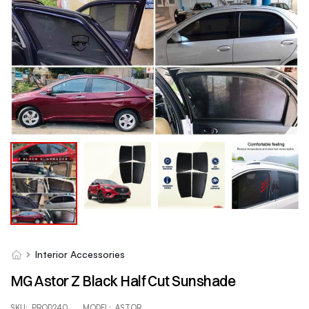
Interior Accessories
MG Astor Z Black Half Cut Sunshade
SKU:
PROD240
MODEL:
ASTOR