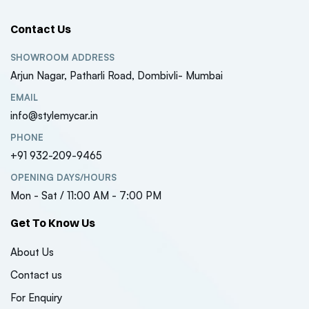
Contact Us
SHOWROOM ADDRESS
Arjun Nagar, Patharli Road, Dombivli- Mumbai
EMAIL
info@stylemycar.in
PHONE
+91 932-209-9465
OPENING DAYS/HOURS
Mon - Sat / 11:00 AM - 7:00 PM
Get To Know Us
About Us
Contact us
For Enquiry