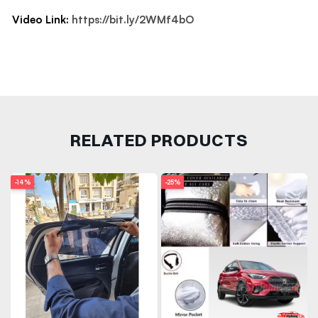
Video Link:
https://bit.ly/2WMf4bO
RELATED PRODUCTS
-14%
-25%