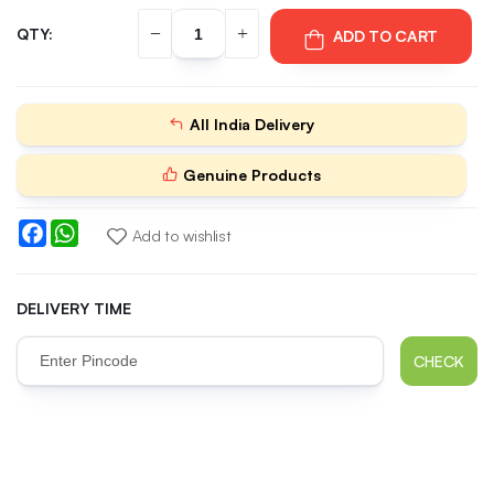
QTY:
ADD TO CART
All India Delivery
Genuine Products
Facebook
WhatsApp
Add to wishlist
DELIVERY TIME
CHECK