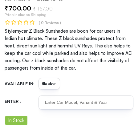
₹
700
.00
₹
1167
.00
Price Includes Shipping
( 0 Reviews )
Stylemycar Z Black Sunshades are boon for car users in
Indian hot climate. These Z black sunshades protect from
heat, direct sun light and harmful UV Rays. This also helps to
keep the car cool while parked and also helps to improve AC
cooling. Our z black sunshades do not affect the visibility of
passengers from inside of the car.
AVAILABLE IN:
ENTER :
In Stock