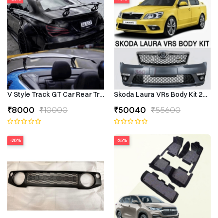
V Style Track GT Car Rear Trunk Roof Lip Universal Spoiler Wing
Skoda Laura VRs Body Kit 2009–
₹8000
₹10000
₹50040
₹55600
-20%
-25%