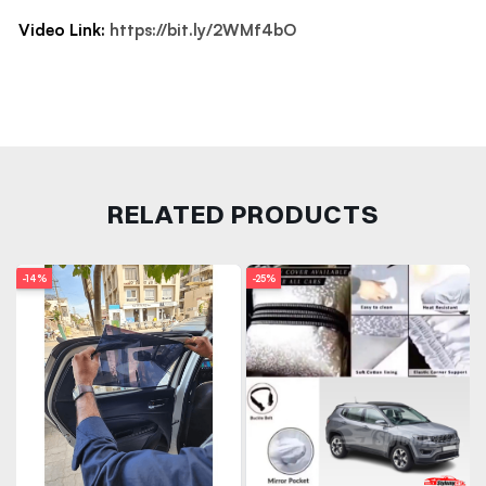
Video Link:
https://bit.ly/2WMf4bO
RELATED PRODUCTS
-14%
-25%