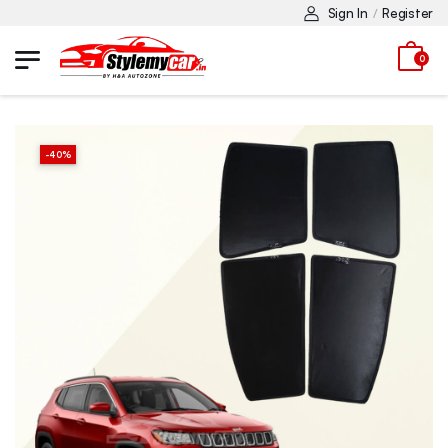
Sign In
Register
/
0
-
40
%