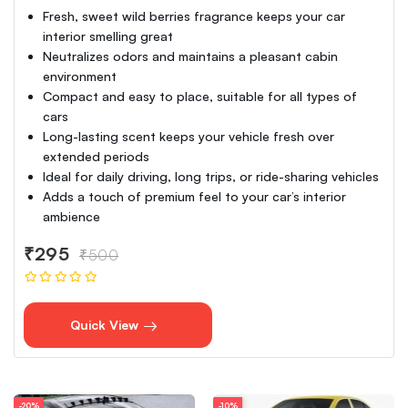
Fresh, sweet wild berries fragrance keeps your car
interior smelling great
Neutralizes odors and maintains a pleasant cabin
environment
Compact and easy to place, suitable for all types of
cars
Long-lasting scent keeps your vehicle fresh over
extended periods
Ideal for daily driving, long trips, or ride-sharing vehicles
Adds a touch of premium feel to your car’s interior
ambience
₹295
₹500
Quick View
-20%
-10%