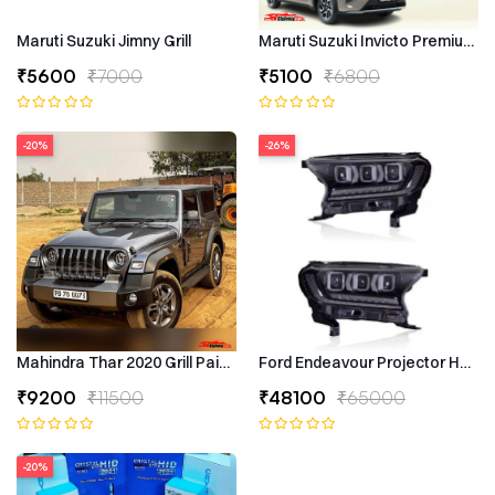
Maruti Suzuki Jimny Grill
Maruti Suzuki Invicto Premium 7
₹5600
₹7000
₹5100
₹6800
-20%
-26%
Mahindra Thar 2020 Grill Painted
Ford Endeavour Projector Headli
₹9200
₹11500
₹48100
₹65000
-20%