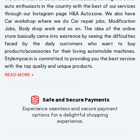
auto enthusiasts in the country with the best of our services
through our Instagram page H&A Autozone. We also have
Car workshop where we do Car repair jobs, Modification
Jobs, Body shop work and so on. The idea of the online
store basically came into existence by seeing the difficulties
faced by the daily customers who want to buy
products/accessories for their loving automobile machines.
Stylemycar.in is committed to providing you the best service
with the top quality and unique products.
READ MORE +
Safe and Secure Payments
Experience seamless and secure payment
options for a delightful shopping
experience.