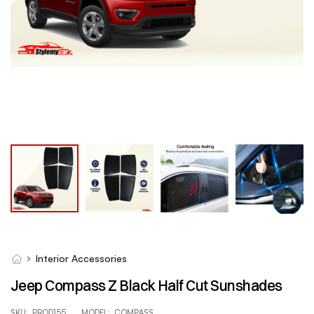
Interior Accessories
Jeep Compass Z Black Half Cut Sunshades
SKU:
PROD155
MODEL:
COMPASS