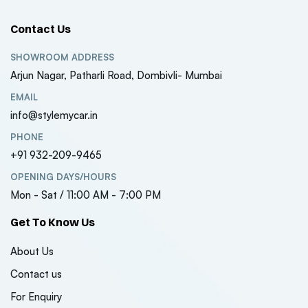
Contact Us
SHOWROOM ADDRESS
Arjun Nagar, Patharli Road, Dombivli- Mumbai
EMAIL
info@stylemycar.in
PHONE
+91 932-209-9465
OPENING DAYS/HOURS
Mon - Sat / 11:00 AM - 7:00 PM
Get To Know Us
About Us
Contact us
For Enquiry