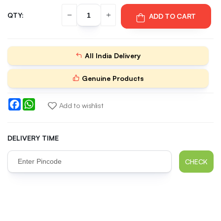
QTY:
ADD TO CART
All India Delivery
Genuine Products
Facebook
WhatsApp
Add to wishlist
DELIVERY TIME
CHECK