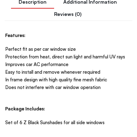
Description
Additional Information
Reviews (0)
Features:
Perfect fit as per car window size
Protection from heat, direct sun light and harmful UV rays
Improves car AC performance
Easy to install and remove whenever required
In frame design with high quality fine mesh fabric
Does not interfere with car window operation
Package Includes:
Set of 6 Z Black Sunshades for all side windows