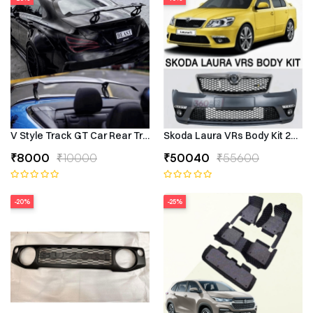
V Style Track GT Car Rear Trunk Roof Lip Universal Spoiler Wing
Skoda Laura VRs Body Kit 2009–
₹8000
₹10000
₹50040
₹55600
-20%
-25%