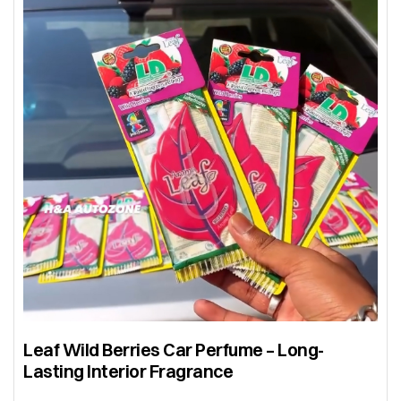
Leaf Wild Berries Car Perfume – Long-
Lasting Interior Fragrance