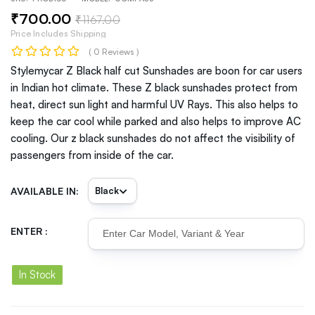
₹
700
.00
₹
1167
.00
Price Includes Shipping
( 0 Reviews )
Stylemycar Z Black half cut Sunshades are boon for car users
in Indian hot climate. These Z black sunshades protect from
heat, direct sun light and harmful UV Rays. This also helps to
keep the car cool while parked and also helps to improve AC
cooling. Our z black sunshades do not affect the visibility of
passengers from inside of the car.
AVAILABLE IN:
ENTER :
In Stock