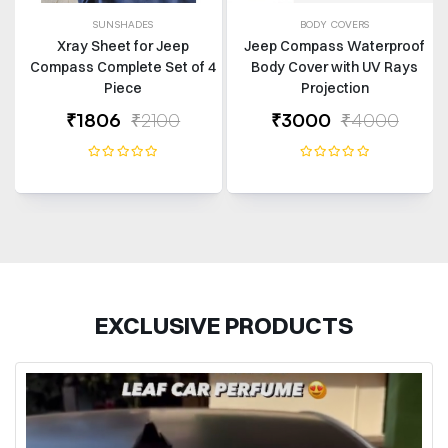
SUNSHADES
BODY COVERS
Xray Sheet for Jeep
Jeep Compass Waterproof
Compass Complete Set of 4
Body Cover with UV Rays
Piece
Projection
₹1806
₹2100
₹3000
₹4000
EXCLUSIVE PRODUCTS