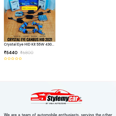
Crystal Eye HID Kit 55W 4300k Canbus Type
₹5440
₹6800
We are a team of automobile enthusiasts, serving the other