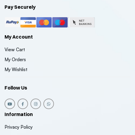
Pay Securely
My Account
View Cart
My Orders
My Wishlist
Follow Us
Information
Privacy Policy