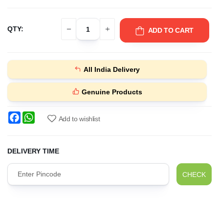
QTY:
ADD TO CART
All India Delivery
Genuine Products
Facebook
WhatsApp
Add to wishlist
DELIVERY TIME
CHECK