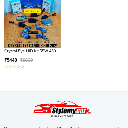
Crystal Eye HID Kit 55W 4300k Canbus Type
₹5440
₹6800