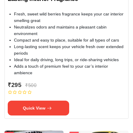
Fresh, sweet wild berries fragrance keeps your car interior
smelling great
Neutralizes odors and maintains a pleasant cabin
environment
Compact and easy to place, suitable for all types of cars
Long-lasting scent keeps your vehicle fresh over extended
periods
Ideal for daily driving, long trips, or ride-sharing vehicles
Adds a touch of premium feel to your car’s interior
ambience
₹295
₹500
Quick View