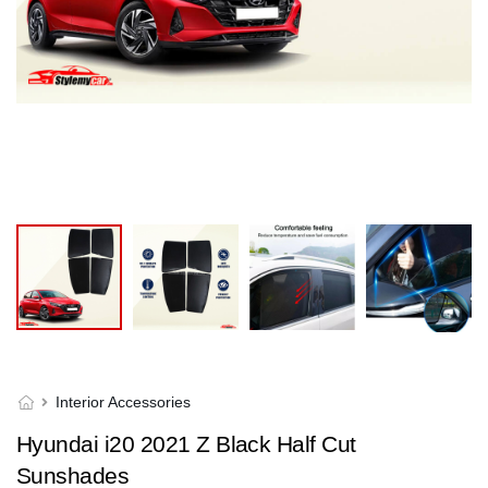
Interior Accessories
Hyundai i20 2021 Z Black Half Cut
Sunshades