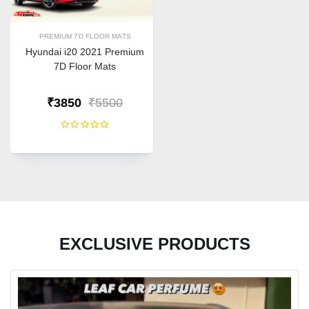
PREMIUM 7D FLOOR MATS
Hyundai i20 2021 Premium
7D Floor Mats
₹3850
₹5500
EXCLUSIVE PRODUCTS