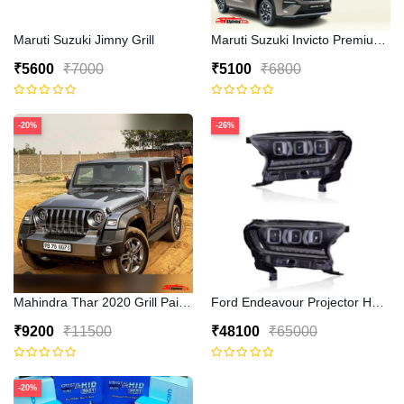
Maruti Suzuki Jimny Grill
Maruti Suzuki Invicto Premium 7D
₹5600
₹7000
₹5100
₹6800
-20%
-26%
Mahindra Thar 2020 Grill Painted
Ford Endeavour Projector Headli
₹9200
₹11500
₹48100
₹65000
-20%