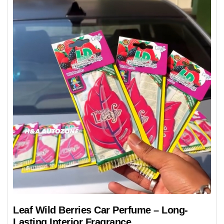
Leaf Wild Berries Car Perfume – Long-
Lasting Interior Fragrance