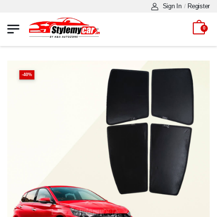
Sign In
Register
/
0
-
40
%