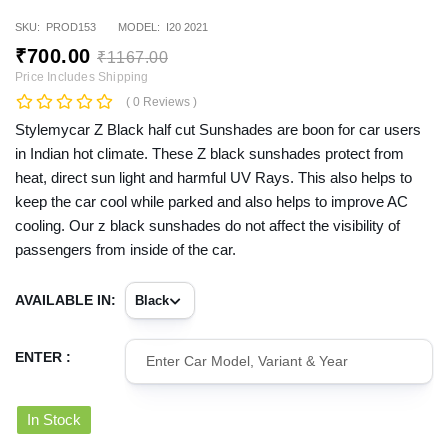
SKU:
PROD153
MODEL:
I20 2021
₹
700
.00
₹
1167
.00
Price Includes Shipping
( 0 Reviews )
Stylemycar Z Black half cut Sunshades are boon for car users
in Indian hot climate. These Z black sunshades protect from
heat, direct sun light and harmful UV Rays. This also helps to
keep the car cool while parked and also helps to improve AC
cooling. Our z black sunshades do not affect the visibility of
passengers from inside of the car.
AVAILABLE IN:
ENTER :
In Stock