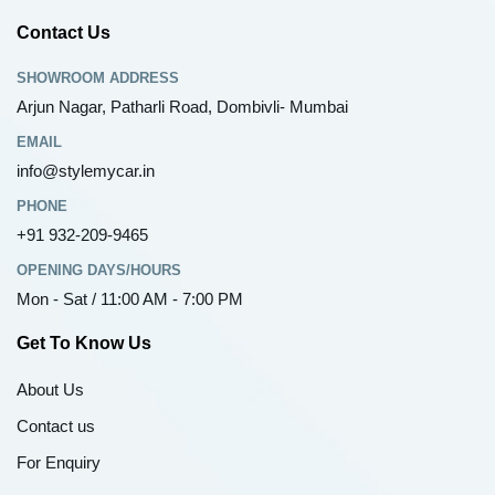
Contact Us
SHOWROOM ADDRESS
Arjun Nagar, Patharli Road, Dombivli- Mumbai
EMAIL
info@stylemycar.in
PHONE
+91 932-209-9465
OPENING DAYS/HOURS
Mon - Sat / 11:00 AM - 7:00 PM
Get To Know Us
About Us
Contact us
For Enquiry