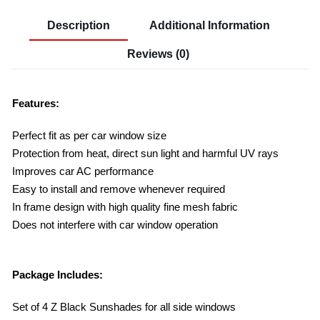
Description
Additional Information
Reviews (0)
Features:
Perfect fit as per car window size
Protection from heat, direct sun light and harmful UV rays
Improves car AC performance
Easy to install and remove whenever required
In frame design with high quality fine mesh fabric
Does not interfere with car window operation
Package Includes:
Set of 4 Z Black Sunshades for all side windows