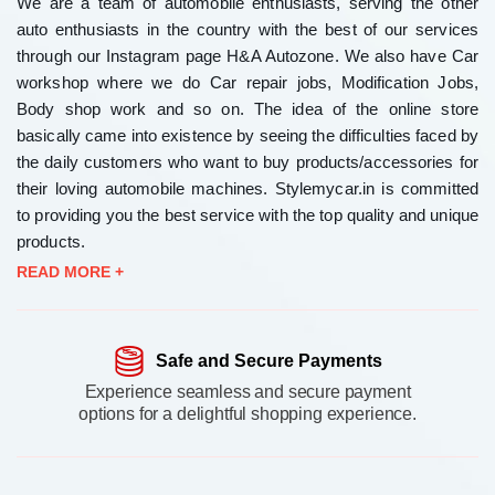
We are a team of automobile enthusiasts, serving the other
auto enthusiasts in the country with the best of our services
through our Instagram page H&A Autozone. We also have Car
workshop where we do Car repair jobs, Modification Jobs,
Body shop work and so on. The idea of the online store
basically came into existence by seeing the difficulties faced by
the daily customers who want to buy products/accessories for
their loving automobile machines. Stylemycar.in is committed
to providing you the best service with the top quality and unique
products.
READ MORE +
Safe and Secure Payments
Experience seamless and secure payment
options for a delightful shopping experience.