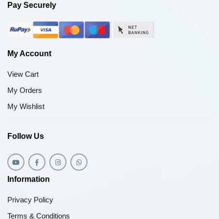
Pay Securely
My Account
View Cart
My Orders
My Wishlist
Follow Us
Information
Privacy Policy
Terms & Conditions