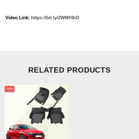
Video Link:
https://bit.ly/2WMf4bO
RELATED PRODUCTS
-30%