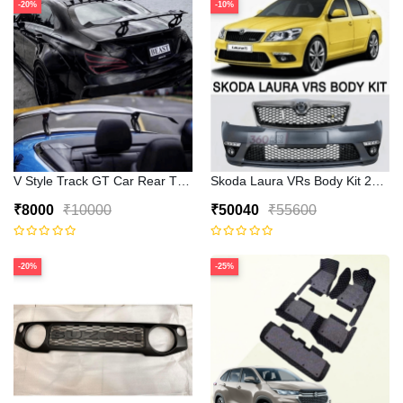
-20%
-10%
V Style Track GT Car Rear Trunk Roof Lip Universal Spoiler Wing
Skoda Laura VRs Body Kit 2009–2
₹8000
₹10000
₹50040
₹55600
-20%
-25%