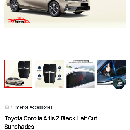
Interior Accessories
Toyota Corolla Altis Z Black Half Cut
Sunshades