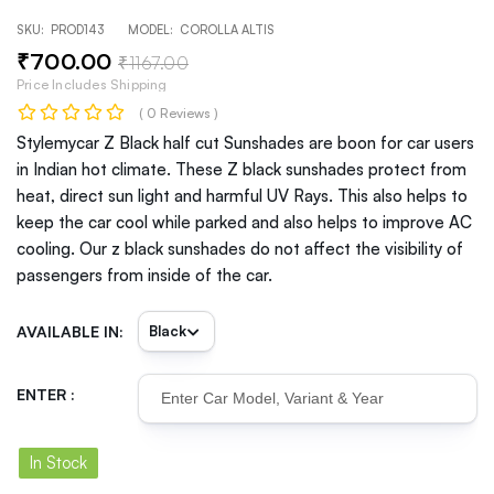
SKU:
PROD143
MODEL:
COROLLA ALTIS
₹
700
.00
₹
1167
.00
Price Includes Shipping
( 0 Reviews )
Stylemycar Z Black half cut Sunshades are boon for car users
in Indian hot climate. These Z black sunshades protect from
heat, direct sun light and harmful UV Rays. This also helps to
keep the car cool while parked and also helps to improve AC
cooling. Our z black sunshades do not affect the visibility of
passengers from inside of the car.
AVAILABLE IN:
ENTER :
In Stock