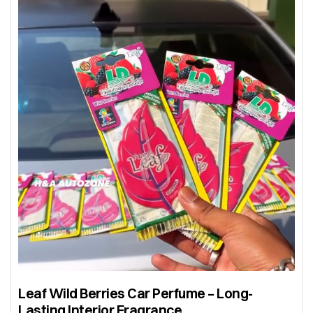
Leaf Wild Berries Car Perfume – Long-
Lasting Interior Fragrance