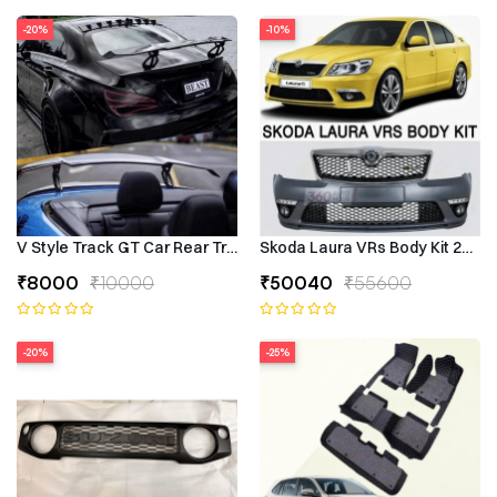
-20%
-10%
V Style Track GT Car Rear Trunk Roof Lip Universal Spoiler Wing
Skoda Laura VRs Body Kit 2009–
₹8000
₹10000
₹50040
₹55600
-20%
-25%