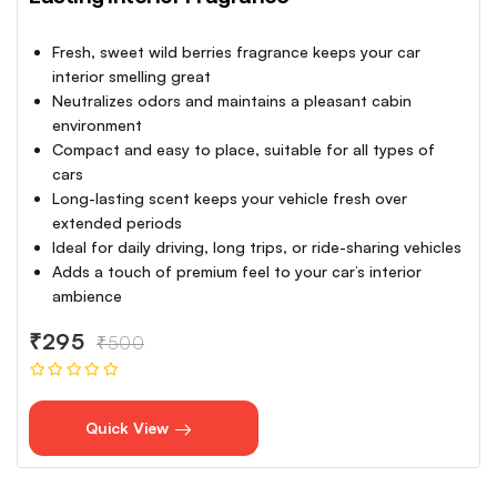
Fresh, sweet wild berries fragrance keeps your car
interior smelling great
Neutralizes odors and maintains a pleasant cabin
environment
Compact and easy to place, suitable for all types of
cars
Long-lasting scent keeps your vehicle fresh over
extended periods
Ideal for daily driving, long trips, or ride-sharing vehicles
Adds a touch of premium feel to your car’s interior
ambience
₹295
₹500
Quick View