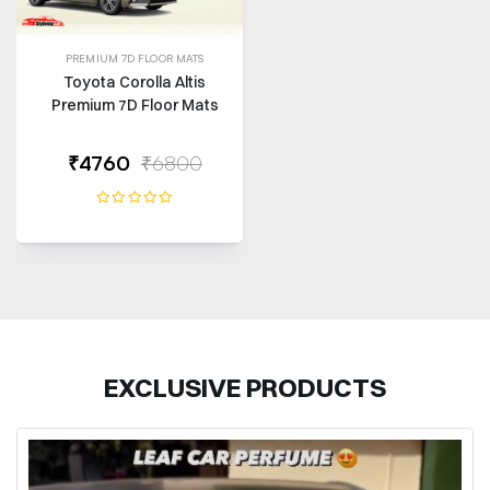
PREMIUM 7D FLOOR MATS
Toyota Corolla Altis
Premium 7D Floor Mats
₹4760
₹6800
EXCLUSIVE PRODUCTS