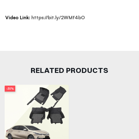
Video Link:
https://bit.ly/2WMf4bO
RELATED PRODUCTS
-30%