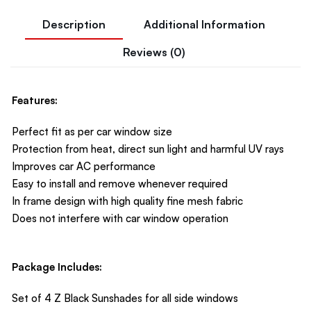
Description
Additional Information
Reviews (0)
Features:
Perfect fit as per car window size
Protection from heat, direct sun light and harmful UV rays
Improves car AC performance
Easy to install and remove whenever required
In frame design with high quality fine mesh fabric
Does not interfere with car window operation
Package Includes:
Set of 4 Z Black Sunshades for all side windows