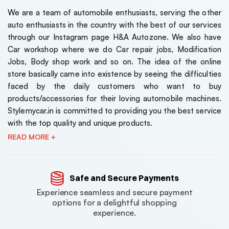
We are a team of automobile enthusiasts, serving the other
auto enthusiasts in the country with the best of our services
through our Instagram page H&A Autozone. We also have
Car workshop where we do Car repair jobs, Modification
Jobs, Body shop work and so on. The idea of the online
store basically came into existence by seeing the difficulties
faced by the daily customers who want to buy
products/accessories for their loving automobile machines.
Stylemycar.in is committed to providing you the best service
with the top quality and unique products.
READ MORE +
Safe and Secure Payments
Experience seamless and secure payment
options for a delightful shopping
experience.