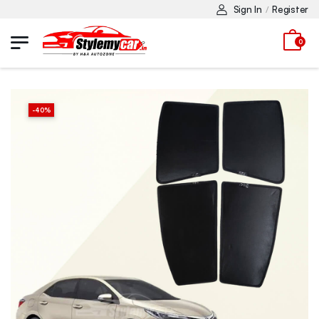
Sign In
Register
/
0
-
40
%