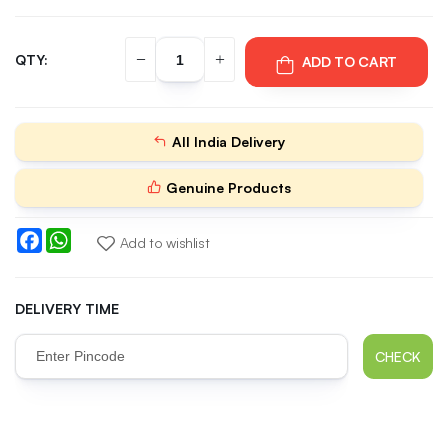
QTY:
ADD TO CART
All India Delivery
Genuine Products
Facebook
WhatsApp
Add to wishlist
DELIVERY TIME
CHECK