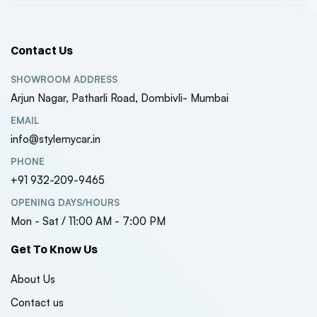
Contact Us
SHOWROOM ADDRESS
Arjun Nagar, Patharli Road, Dombivli- Mumbai
EMAIL
info@stylemycar.in
PHONE
+91 932-209-9465
OPENING DAYS/HOURS
Mon - Sat / 11:00 AM - 7:00 PM
Get To Know Us
About Us
Contact us