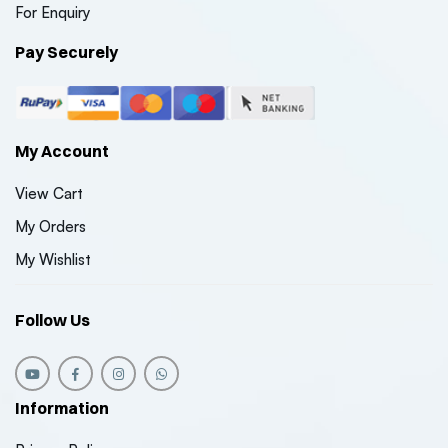
For Enquiry
Pay Securely
My Account
View Cart
My Orders
My Wishlist
Follow Us
Information