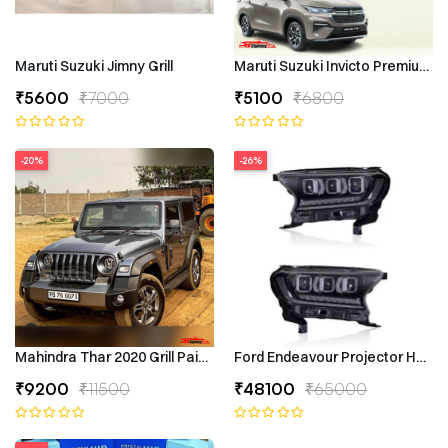
Maruti Suzuki Jimny Grill
Maruti Suzuki Invicto Premium 7
₹5600
₹7000
₹5100
₹6800
-20%
-26%
Mahindra Thar 2020 Grill Painted
Ford Endeavour Projector Headli
₹9200
₹11500
₹48100
₹65000