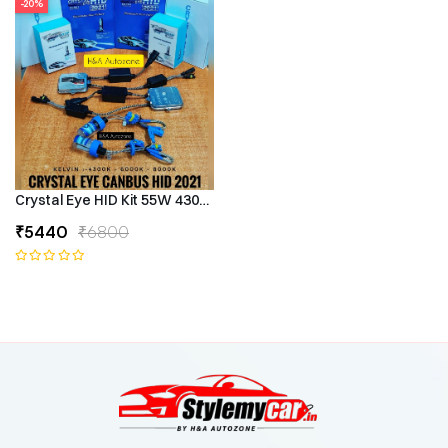
-20%
Crystal Eye HID Kit 55W 4300k Canbus Type
₹5440
₹6800