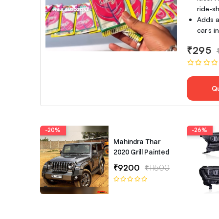
ride-sh
Adds a
car’s 
₹295
Q
-20%
-26%
Mahindra Thar
2020 Grill Painted
₹9200
₹11500