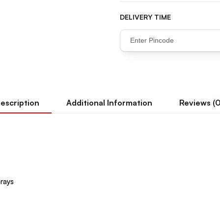
DELIVERY TIME
escription
Additional Information
Reviews (0
 rays