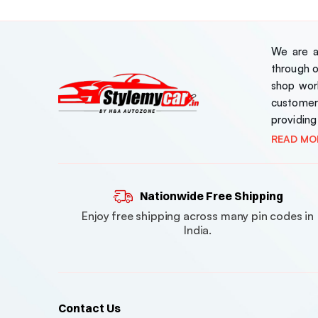
We are a 
through 
shop work
customer
providing
READ MO
Nationwide Free Shipping
Enjoy free shipping across many pin codes in
India.
Contact Us