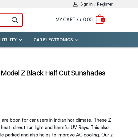
Sign In
Register
/
MY CART /
₹ 0.00
0
 UTILITY
CAR ELECTRONICS
Model Z Black Half Cut Sunshades
are boon for car users in Indian hot climate. These Z
eat, direct sun light and harmful UV Rays. This also
ile parked and also helps to improve AC cooling. Our z