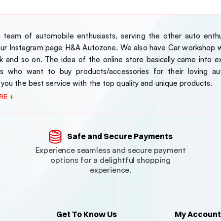
team of automobile enthusiasts, serving the other auto enthus
our Instagram page H&A Autozone. We also have Car workshop wh
 and so on. The idea of the online store basically came into exi
s who want to buy products/accessories for their loving au
 you the best service with the top quality and unique products.
RE +
Safe and Secure Payments
Experience seamless and secure payment
options for a delightful shopping
experience.
Get To Know Us
My Account