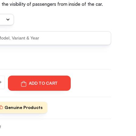
the visibility of passengers from inside of the car.
ADD TO CART
Genuine Products
t