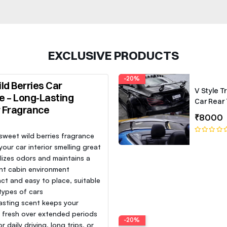
EXCLUSIVE PRODUCTS
-20%
ld Berries Car
V Style T
e – Long-Lasting
Car Rear 
r Fragrance
Roof Lip 
₹8000
Spoiler W
 sweet wild berries fragrance
our car interior smelling great
lizes odors and maintains a
nt cabin environment
t and easy to place, suitable
 types of cars
asting scent keeps your
e fresh over extended periods
-20%
or daily driving, long trips, or