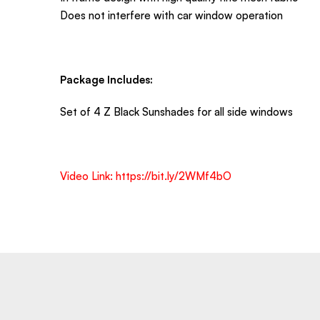
Does not interfere with car window operation
Package Includes:
Set of 4 Z Black Sunshades for all side windows
Video Link:
https://bit.ly/2WMf4bO