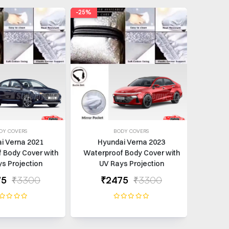
-25%
-25%
DY COVERS
BODY COVERS
i Verna 2021
Hyundai Verna 2023
Hy
 Body Cover with
Waterproof Body Cover with
Waterp
s Projection
UV Rays Projection
UV
75
₹3300
₹2475
₹3300
₹