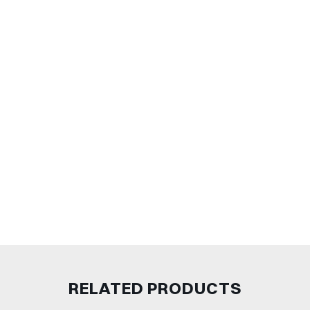
RELATED PRODUCTS