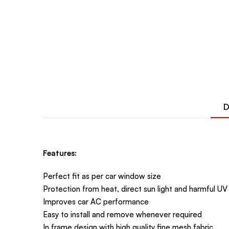
D
Features:
Perfect fit as per car window size
Protection from heat, direct sun light and harmful UV
Improves car AC performance
Easy to install and remove whenever required
In frame design with high quality fine mesh fabric