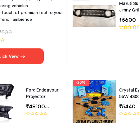
Maruti Su
aring vehicles
Jimny Gril
 touch of premium feel to your
interior ambience
₹5600
₹500
uick View
-20%
Ford Endeavour
Crystal E
Projector
55W 430
Headlights –
Canbus T
₹48100
₹65000
₹5440
Bugatti-Style LED
Headlamp Set