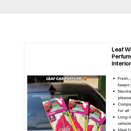
Leaf Wi
Perfum
Interio
Fresh,
keeps y
Neutra
pleasa
Compac
for all
Long-l
vehicl
Ideal f