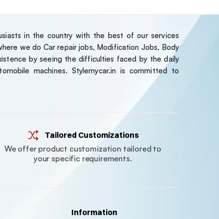
iasts in the country with the best of our services
ere we do Car repair jobs, Modification Jobs, Body
stence by seeing the difficulties faced by the daily
tomobile machines. Stylemycar.in is committed to
Tailored Customizations
We offer product customization tailored to
your specific requirements.
Information