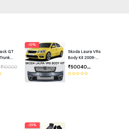
-10%
rack GT
Skoda Laura VRs
Trunk
Body Kit 2009–
Universal
2012 – Premium
₹10000
₹50040
₹55600
ing
Exterior Upgrade
(1 Year Warranty)
-25%