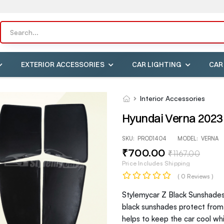
EXTERIOR ACCESSORIES
CAR LIGHTING
CAR
Interior Accessories
Hyundai Verna 2023 
SKU:
PROD1404
MODEL:
VERNA
₹
700
.00
₹
1167
.00
Price Includes Shipping
( 0 Reviews )
Stylemycar Z Black Sunshades 
black sunshades protect from h
helps to keep the car cool wh