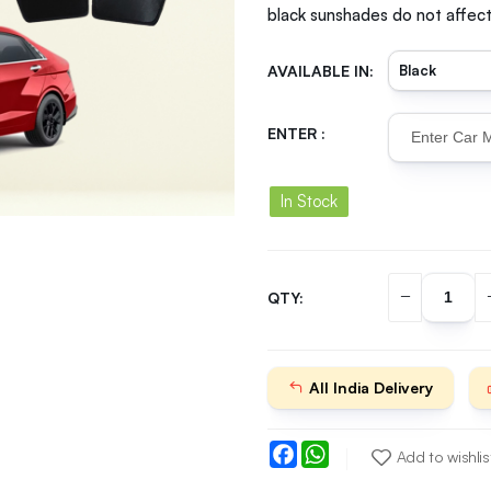
black sunshades do not affect 
AVAILABLE IN:
ENTER :
In Stock
QTY:
All India Delivery
Facebook
WhatsApp
Add to wishlis