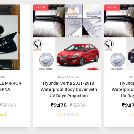
-25%
-25%
ITS
BODY COVERS
BO
LE MIRROR
Hyundai Verna 2011-2016
Hyunda
ERNA
Waterproof Body Cover with
Waterproof
UV Rays Projection
UV Ray
₹3000
₹2475
₹3300
₹24