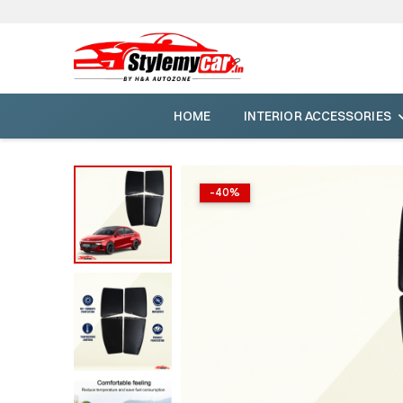
HOME
INTERIOR ACCESSORIES
-
40
%