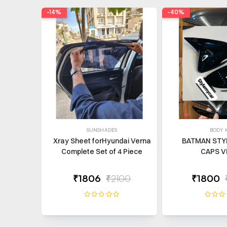
-14%
-40%
SUNSHADES
BODY K
Xray Sheet forHyundai Verna
BATMAN STY
Complete Set of 4 Piece
CAPS V
₹1806
₹2100
₹1800