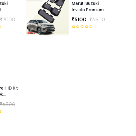
zuki
Maruti Suzuki
l
Invicto Premium
7D Floor Mats
₹7000
₹5100
₹6800
ye HID Kit
0k
ype
₹6800