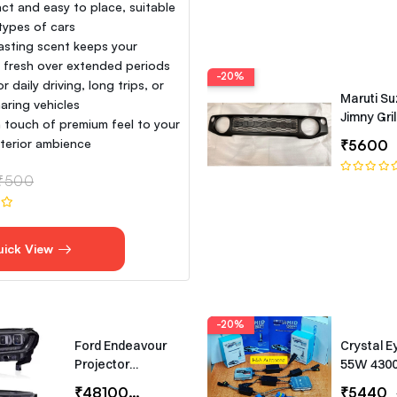
t and easy to place, suitable
 types of cars
asting scent keeps your
e fresh over extended periods
-20%
or daily driving, long trips, or
Maruti Su
aring vehicles
Jimny Gril
 touch of premium feel to your
interior ambience
₹5600
₹500
uick View
-20%
Ford Endeavour
Crystal E
Projector
55W 430
Headlights –
Canbus T
₹48100
₹65000
₹5440