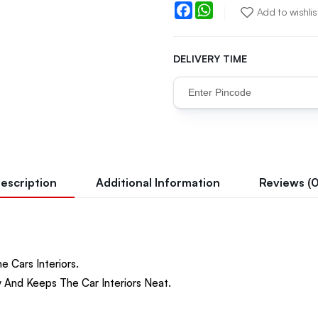
Facebook
WhatsApp
Add to wishlis
DELIVERY TIME
escription
Additional Information
Reviews (0
e Cars Interiors.
 And Keeps The Car Interiors Neat.