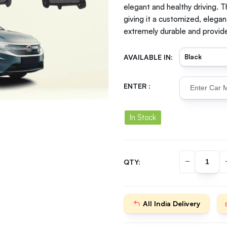
elegant and healthy driving. T
giving it a customized, elegan
extremely durable and provide
AVAILABLE IN:
ENTER :
In Stock
QTY:
All India Delivery