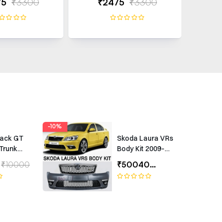
75
₹3300
₹2475
₹3300
₹
-10%
rack GT
Skoda Laura VRs
Trunk
Body Kit 2009–
Universal
2012 – Premium
₹10000
₹50040
₹55600
ing
Exterior Upgrade
(1 Year Warranty)