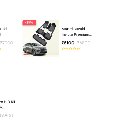
-25%
zuki
Maruti Suzuki
l
Invicto Premium
7D Floor Mats
₹7000
₹5100
₹6800
ye HID Kit
0k
ype
₹6800