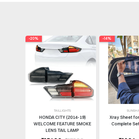
-20%
-14%
TAILLIGHTS
SUNSH
HONDA CITY (2014-19)
Xray Sheet fo
WELCOME FEATURE SMOKE
Complete Set
LENS TAIL LAMP