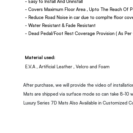
- Easy to Install And Uninstall
- Covers Maximum Floor Area , Upto The Reach Of P
- Reduce Road Noise in car due to complte floor co
- Water Resistant & Fade Resistant
- Dead Pedal/Foot Rest Coverage Provision ( As Per C
Material used:
E.V.A , Artificial Leather , Velcro and Foam
After purchase, we will provide the video of installation
Mats are shipped via surface mode so can take 8-10 wor
Luxury Series 7D Mats Also Available in Customized Col