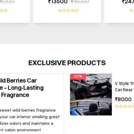
₹2100
₹13500
₹15000
₹24
EXCLUSIVE PRODUCTS
-20%
ld Berries Car
V Style T
e – Long-Lasting
Car Rear 
r Fragrance
Roof Lip 
₹8000
Spoiler W
 sweet wild berries fragrance
our car interior smelling great
lizes odors and maintains a
nt cabin environment