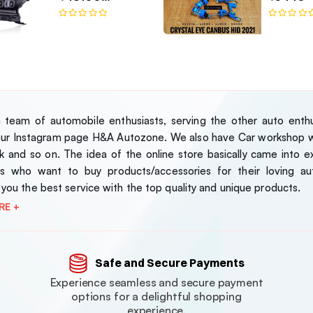
Bugatti-Style LED
Headlamp Set
team of automobile enthusiasts, serving the other auto enthus
our Instagram page H&A Autozone. We also have Car workshop wh
 and so on. The idea of the online store basically came into exi
s who want to buy products/accessories for their loving au
 you the best service with the top quality and unique products.
RE +
Safe and Secure Payments
Experience seamless and secure payment
options for a delightful shopping
experience.