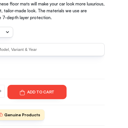
hese floor mats will make your car look more luxurious,
t, tailor-made look. The materials we use are
 7-depth layer protection.
ADD TO CART
Genuine Products