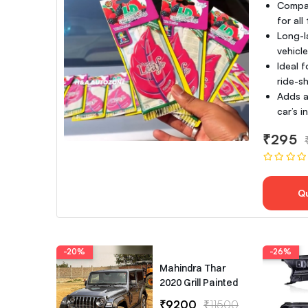
Compac
for all
Long-l
vehicl
Ideal f
ride-sh
Adds a
car’s 
₹295
Q
-20%
-26%
Mahindra Thar
2020 Grill Painted
₹9200
₹11500