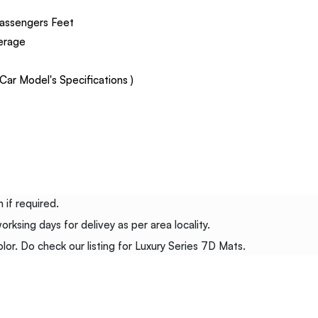
assengers Feet
verage
ar Model's Specifications )
 if required.
ksing days for delivey as per area locality.
or. Do check our listing for Luxury Series 7D Mats.