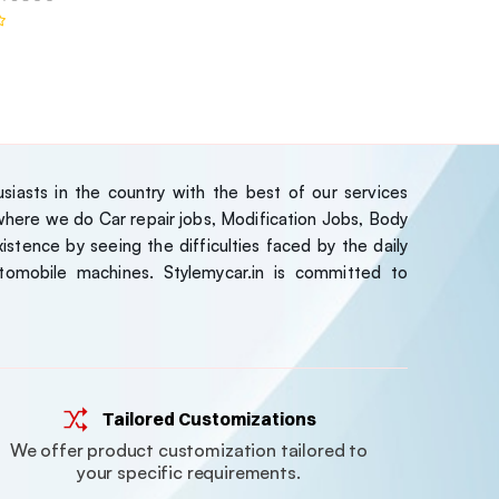
iasts in the country with the best of our services
ere we do Car repair jobs, Modification Jobs, Body
stence by seeing the difficulties faced by the daily
tomobile machines. Stylemycar.in is committed to
Tailored Customizations
We offer product customization tailored to
your specific requirements.