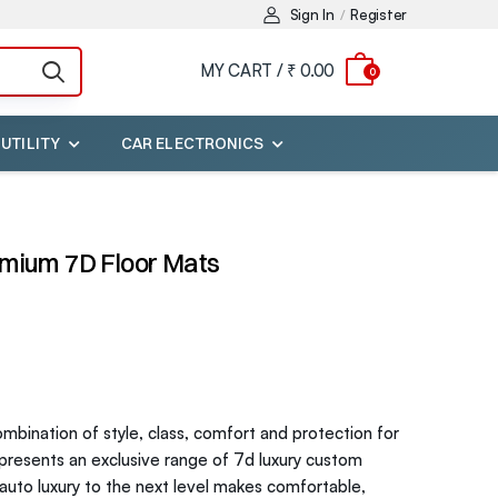
Sign In
Register
/
MY CART /
₹ 0.00
0
 UTILITY
CAR ELECTRONICS
emium 7D Floor Mats
bination of style, class, comfort and protection for
 presents an exclusive range of 7d luxury custom
r auto luxury to the next level makes comfortable,