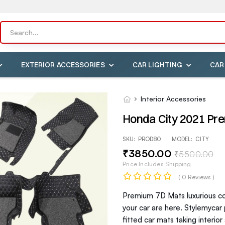
EXTERIOR ACCESSORIES
CAR LIGHTING
CAR
Interior Accessories
Honda City 2021 Pr
SKU:
PROD80
MODEL:
CITY
₹
3850
.00
₹
5500
.00
Price Includes Shipping
( 0 Reviews )
Premium 7D Mats luxurious com
your car are here. Stylemycar
fitted car mats taking interio