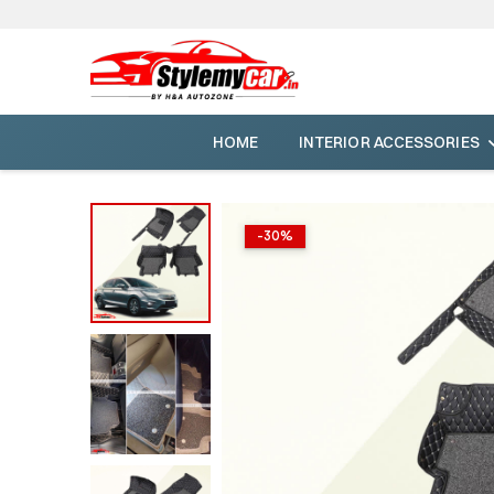
HOME
INTERIOR ACCESSORIES
-
30
%