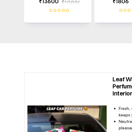
₹13600
₹17000
₹1806
Leaf Wi
Perfum
Interio
Fresh,
keeps y
Neutra
pleasa