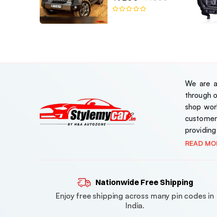
We are a 
through 
shop work
customer
providing
READ MO
Nationwide Free Shipping
Enjoy free shipping across many pin codes in
India.