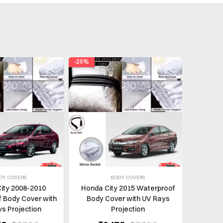
-25%
-37%
DY COVERS
BODY COVERS
ity 2008-2010
Honda City 2015 Waterproof
Honda C
 Body Cover with
Body Cover with UV Rays
Door 
s Projection
Projection