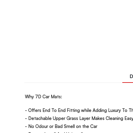
D
Why 7D Car Mats:
- Offers End To End Fitting while Adding Luxury To Th
- Detachable Upper Grass Layer Makes Cleaning Easy
- No Odour or Bad Smell on the Car