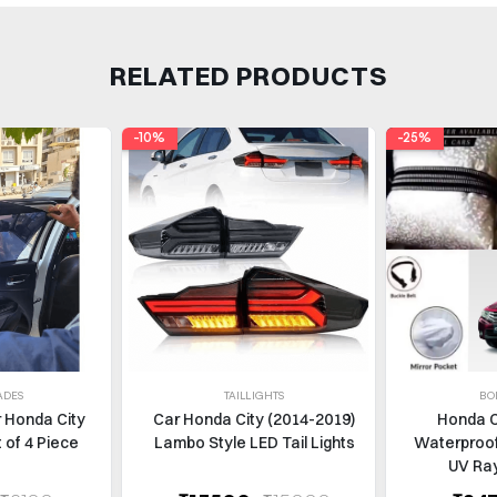
RELATED PRODUCTS
-10%
-25%
ADES
TAILLIGHTS
BO
r Honda City
Car Honda City (2014-2019)
Honda C
 of 4 Piece
Lambo Style LED Tail Lights
Waterproof
UV Ray