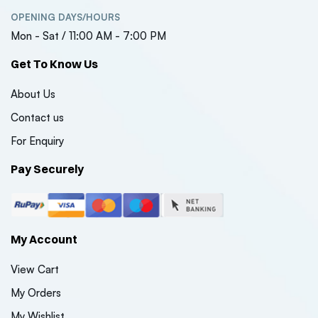
OPENING DAYS/HOURS
Mon - Sat / 11:00 AM - 7:00 PM
Get To Know Us
About Us
Contact us
For Enquiry
Pay Securely
My Account
View Cart
My Orders
My Wishlist