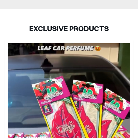
EXCLUSIVE PRODUCTS