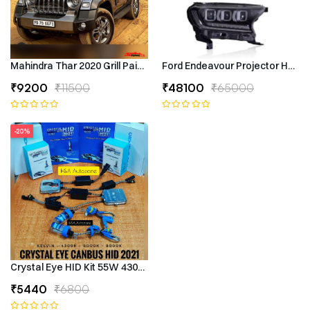
Mahindra Thar 2020 Grill Painted
Ford Endeavour Projector Headli
₹9200
₹11500
₹48100
₹65000
-20%
Crystal Eye HID Kit 55W 4300k Canbus Type
₹5440
₹6800