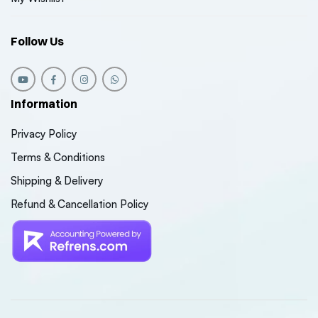
Follow Us
Information
Privacy Policy
Terms & Conditions
Shipping & Delivery
Refund & Cancellation Policy