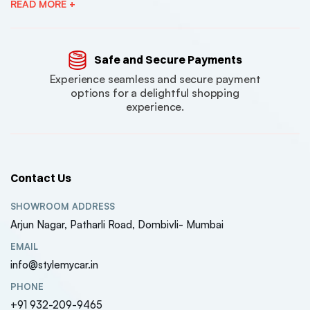
READ MORE +
Safe and Secure Payments
Experience seamless and secure payment
options for a delightful shopping
experience.
Contact Us
SHOWROOM ADDRESS
Arjun Nagar, Patharli Road, Dombivli- Mumbai
EMAIL
info@stylemycar.in
PHONE
+91 932-209-9465