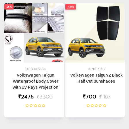
-25%
-40%
BODY COVERS
SUNSHADES
Volkswagen Taigun
Volkswagen Taigun Z Black
Waterproof Body Cover
Half Cut Sunshades
with UV Rays Projection
₹2475
₹3300
₹700
₹1167