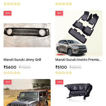
-20%
-25%
Maruti Suzuki Jimny Grill
Maruti Suzuki Invicto Premium 7
₹5600
₹7000
₹5100
₹6800
-20%
-26%