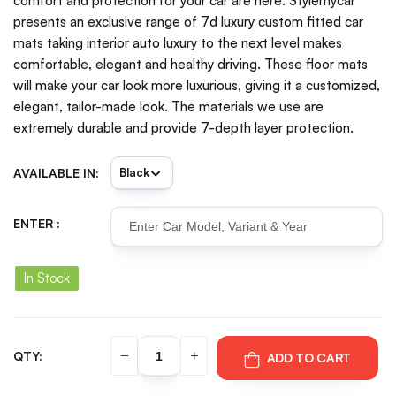
comfort and protection for your car are here. Stylemycar
presents an exclusive range of 7d luxury custom fitted car
mats taking interior auto luxury to the next level makes
comfortable, elegant and healthy driving. These floor mats
will make your car look more luxurious, giving it a customized,
elegant, tailor-made look. The materials we use are
extremely durable and provide 7-depth layer protection.
AVAILABLE IN:
ENTER :
In Stock
QTY:
ADD TO CART