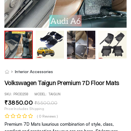
Interior Accessories
Volkswagen Taigun Premium 7D Floor Mats
SKU:
PROD258
MODEL:
TAIGUN
₹
3850
.00
₹
5500
.00
Price Includes Shipping
( 0 Reviews )
Premium 7D Mats luxurious combination of style, class,