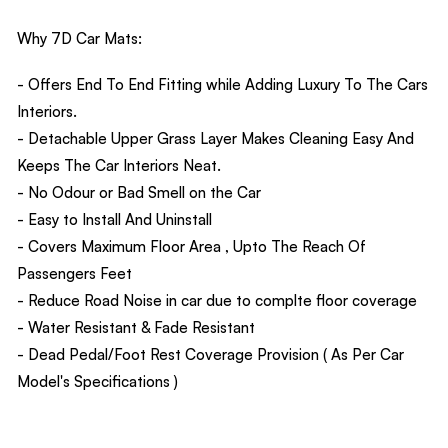
Why 7D Car Mats:
- Offers End To End Fitting while Adding Luxury To The Cars
Interiors.
- Detachable Upper Grass Layer Makes Cleaning Easy And
Keeps The Car Interiors Neat.
- No Odour or Bad Smell on the Car
- Easy to Install And Uninstall
- Covers Maximum Floor Area , Upto The Reach Of
Passengers Feet
- Reduce Road Noise in car due to complte floor coverage
- Water Resistant & Fade Resistant
- Dead Pedal/Foot Rest Coverage Provision ( As Per Car
Model's Specifications )