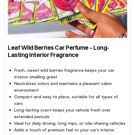
Leaf Wild Berries Car Perfume – Long-
Lasting Interior Fragrance
Fresh, sweet wild berries fragrance keeps your car
interior smelling great
Neutralizes odors and maintains a pleasant cabin
environment
Compact and easy to place, suitable for all types of
cars
Long-lasting scent keeps your vehicle fresh over
extended periods
Ideal for daily driving, long trips, or ride-sharing vehicles
Adds a touch of premium feel to your car’s interior