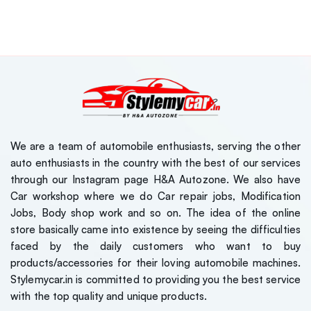
We are a team of automobile enthusiasts, serving the other
auto enthusiasts in the country with the best of our services
through our Instagram page H&A Autozone. We also have
Car workshop where we do Car repair jobs, Modification
Jobs, Body shop work and so on. The idea of the online
store basically came into existence by seeing the difficulties
faced by the daily customers who want to buy
products/accessories for their loving automobile machines.
Stylemycar.in is committed to providing you the best service
with the top quality and unique products.