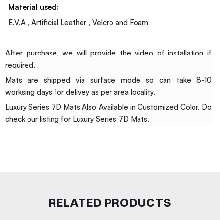
Material used:
E.V.A , Artificial Leather , Velcro and Foam
After purchase, we will provide the video of installation if
required.
Mats are shipped via surface mode so can take 8-10
worksing days for delivey as per area locality.
Luxury Series 7D Mats Also Available in Customized Color. Do
check our listing for Luxury Series 7D Mats.
RELATED PRODUCTS