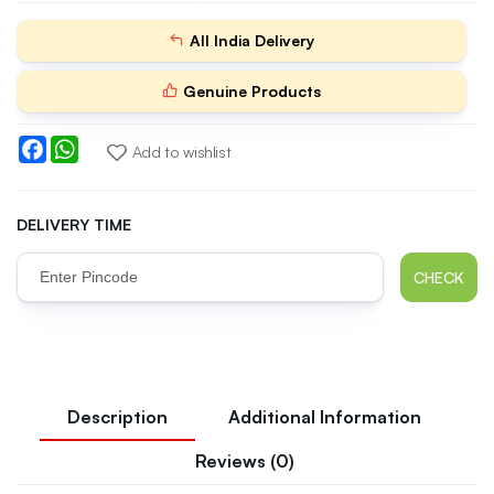
All India Delivery
Genuine Products
Facebook
WhatsApp
Add to wishlist
DELIVERY TIME
CHECK
Description
Additional Information
Reviews (0)