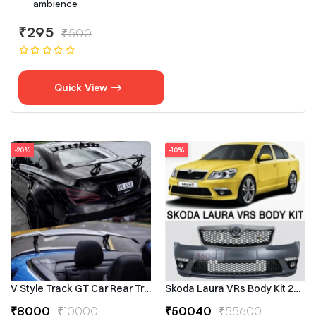
ambience
₹295
₹500
Quick View
-20%
-10%
V Style Track GT Car Rear Trunk Roof Lip Universal Spoiler Wing
Skoda Laura VRs Body Kit 2009–
₹8000
₹10000
₹50040
₹55600