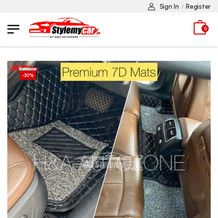
Sign In
Register
/
0
-
30
%