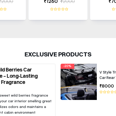
₹2000
₹1260
₹2000
₹7
EXCLUSIVE PRODUCTS
-20%
ld Berries Car
V Style T
e – Long-Lasting
Car Rear 
r Fragrance
Roof Lip 
₹8000
Spoiler W
 sweet wild berries fragrance
our car interior smelling great
lizes odors and maintains a
nt cabin environment