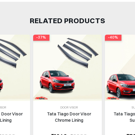
RELATED PRODUCTS
-37%
-40%
ISOR
DOOR VISOR
S
 Door Visor
Tata Tiago Door Visor
Tata Tiago
Lining
Chrome Lining
Su