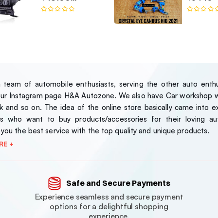
Bugatti-Style LED
Headlamp Set
team of automobile enthusiasts, serving the other auto enthus
our Instagram page H&A Autozone. We also have Car workshop wh
 and so on. The idea of the online store basically came into exi
s who want to buy products/accessories for their loving au
 you the best service with the top quality and unique products.
RE +
Safe and Secure Payments
Experience seamless and secure payment
options for a delightful shopping
experience.