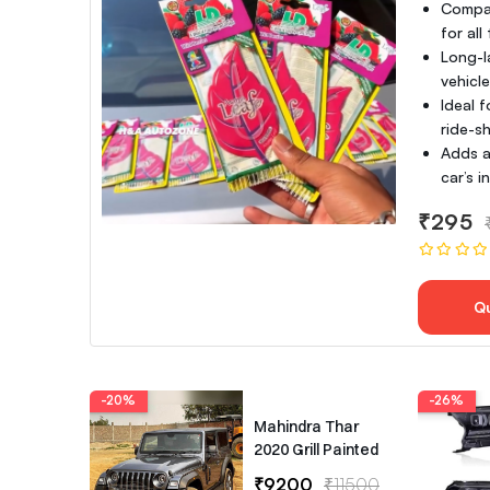
Compac
for all
Long-l
vehicl
Ideal f
ride-sh
Adds a
car’s 
₹295
Q
-20%
-26%
Mahindra Thar
2020 Grill Painted
₹9200
₹11500