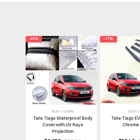
-25%
-37%
BODY COVERS
DOOR V
Tata Tiago Waterproof Body
Tata Tiago EV
Cover with UV Rays
Chrome 
Projection