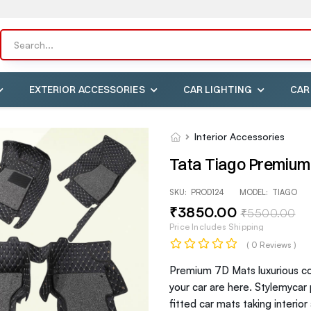
EXTERIOR ACCESSORIES
CAR LIGHTING
CAR
Interior Accessories
Tata Tiago Premium
SKU:
PROD124
MODEL:
TIAGO
₹
3850
.00
₹
5500
.00
Price Includes Shipping
( 0 Reviews )
Premium 7D Mats luxurious com
your car are here. Stylemycar
fitted car mats taking interio