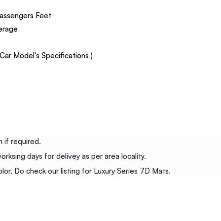
assengers Feet
verage
ar Model's Specifications )
 if required.
ksing days for delivey as per area locality.
or. Do check our listing for Luxury Series 7D Mats.