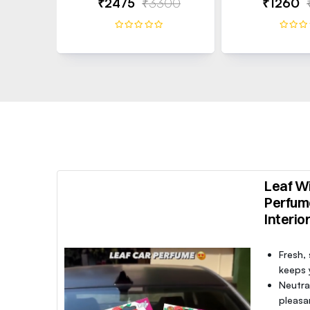
₹2475
₹3300
₹1260
Leaf Wi
Perfum
Interio
Fresh,
keeps y
Neutra
pleasa