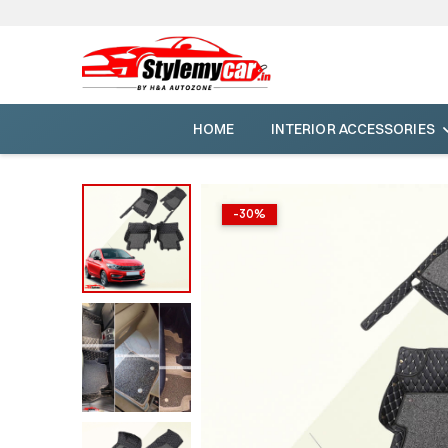
HOME
INTERIOR ACCESSORIES
-
30
%