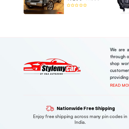
We are a 
through 
shop work
customer
providing
READ MO
Nationwide Free Shipping
Enjoy free shipping across many pin codes in
India.