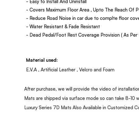
- Easy to Install And Uninstall
- Covers Maximum Floor Area , Upto The Reach Of P
- Reduce Road Noise in car due to complte floor co
- Water Resistant & Fade Resistant
- Dead Pedal/Foot Rest Coverage Provision ( As Per C
Material used:
E.V.A , Artificial Leather , Velcro and Foam
After purchase, we will provide the video of installation
Mats are shipped via surface mode so can take 8-10 wor
Luxury Series 7D Mats Also Available in Customized Col