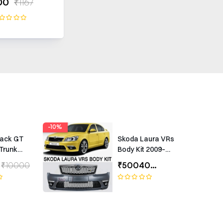
00
₹1167
-10%
rack GT
Skoda Laura VRs
Trunk
Body Kit 2009–
Universal
2012 – Premium
₹10000
₹50040
₹55600
ing
Exterior Upgrade
(1 Year Warranty)