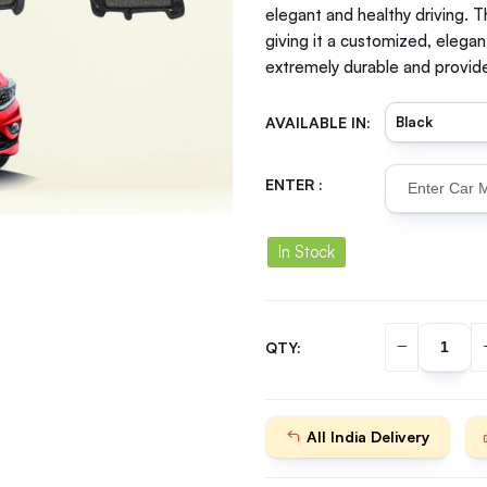
elegant and healthy driving. T
giving it a customized, elegan
extremely durable and provide
AVAILABLE IN:
ENTER :
In Stock
QTY:
All India Delivery