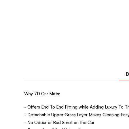
D
Why 7D Car Mats:
- Offers End To End Fitting while Adding Luxury To Th
- Detachable Upper Grass Layer Makes Cleaning Easy
- No Odour or Bad Smell on the Car