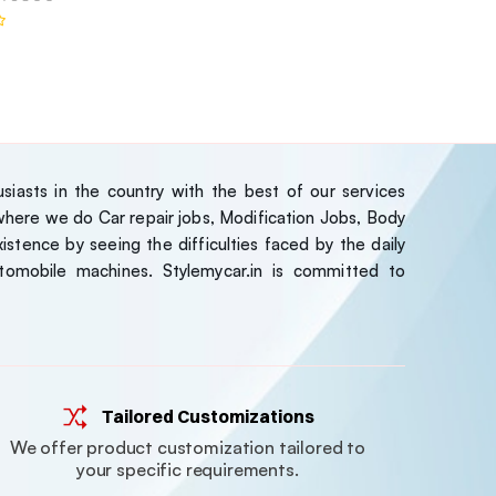
iasts in the country with the best of our services
ere we do Car repair jobs, Modification Jobs, Body
stence by seeing the difficulties faced by the daily
tomobile machines. Stylemycar.in is committed to
Tailored Customizations
We offer product customization tailored to
your specific requirements.