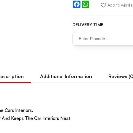
Facebook
WhatsApp
Add to wishlis
DELIVERY TIME
escription
Additional Information
Reviews (0
e Cars Interiors.
 And Keeps The Car Interiors Neat.