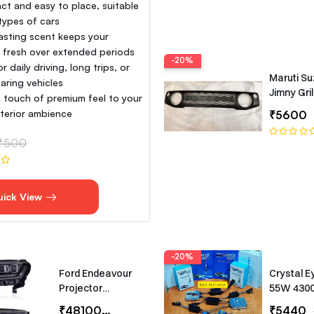
t and easy to place, suitable
 types of cars
asting scent keeps your
e fresh over extended periods
-20%
or daily driving, long trips, or
Maruti Su
aring vehicles
Jimny Gril
 touch of premium feel to your
interior ambience
₹5600
₹500
uick View
-20%
Ford Endeavour
Crystal E
Projector
55W 430
Headlights –
Canbus T
₹48100
₹65000
₹5440