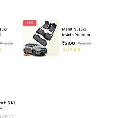
-25%
zuki
Maruti Suzuki
l
Invicto Premium
7D Floor Mats
₹7000
₹5100
₹6800
ye HID Kit
0k
ype
₹6800