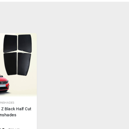
UNSHADES
 Z Black Half Cut
nshades