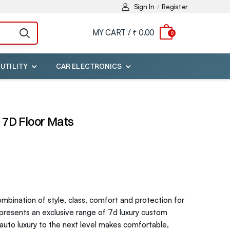
Sign In
Register
/
MY CART /
₹ 0.00
0
 UTILITY
CAR ELECTRONICS
 7D Floor Mats
bination of style, class, comfort and protection for
 presents an exclusive range of 7d luxury custom
r auto luxury to the next level makes comfortable,