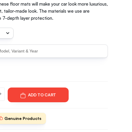
hese floor mats will make your car look more luxurious,
t, tailor-made look. The materials we use are
 7-depth layer protection.
ADD TO CART
Genuine Products