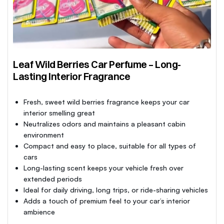
Leaf Wild Berries Car Perfume – Long-
Lasting Interior Fragrance
Fresh, sweet wild berries fragrance keeps your car
interior smelling great
Neutralizes odors and maintains a pleasant cabin
environment
Compact and easy to place, suitable for all types of
cars
Long-lasting scent keeps your vehicle fresh over
extended periods
Ideal for daily driving, long trips, or ride-sharing vehicles
Adds a touch of premium feel to your car’s interior
ambience