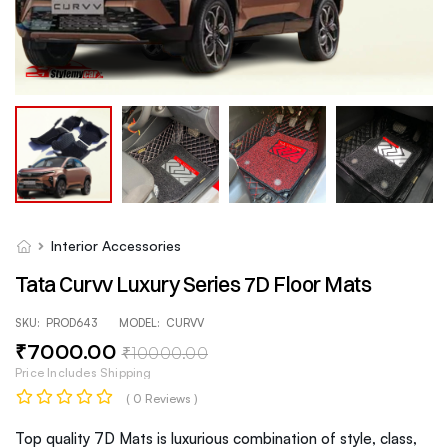
Interior Accessories
Tata Curvv Luxury Series 7D Floor Mats
SKU:
PROD643
MODEL:
CURVV
₹
7000
.00
₹
10000
.00
Price Includes Shipping
( 0 Reviews )
Top quality 7D Mats is luxurious combination of style, class,