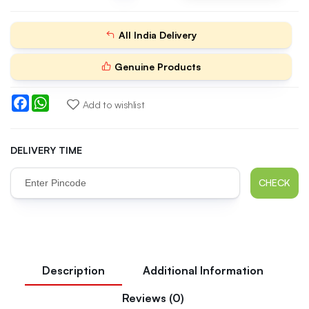
All India Delivery
Genuine Products
Facebook
WhatsApp
Add to wishlist
DELIVERY TIME
CHECK
Description
Additional Information
Reviews (0)