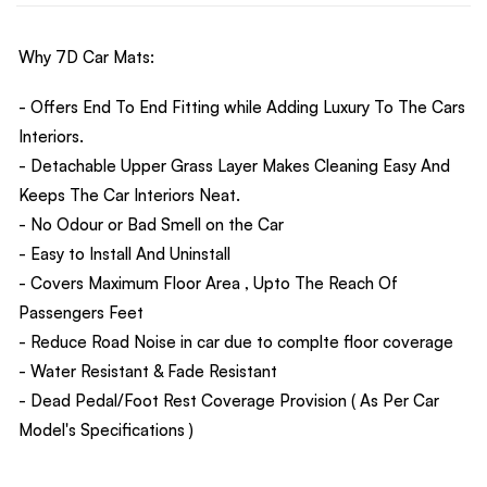
Why 7D Car Mats:
- Offers End To End Fitting while Adding Luxury To The Cars
Interiors.
- Detachable Upper Grass Layer Makes Cleaning Easy And
Keeps The Car Interiors Neat.
- No Odour or Bad Smell on the Car
- Easy to Install And Uninstall
- Covers Maximum Floor Area , Upto The Reach Of
Passengers Feet
- Reduce Road Noise in car due to complte floor coverage
- Water Resistant & Fade Resistant
- Dead Pedal/Foot Rest Coverage Provision ( As Per Car
Model's Specifications )