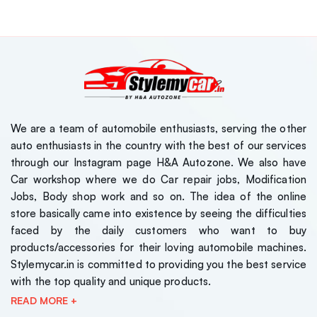
We are a team of automobile enthusiasts, serving the other
auto enthusiasts in the country with the best of our services
through our Instagram page H&A Autozone. We also have
Car workshop where we do Car repair jobs, Modification
Jobs, Body shop work and so on. The idea of the online
store basically came into existence by seeing the difficulties
faced by the daily customers who want to buy
products/accessories for their loving automobile machines.
Stylemycar.in is committed to providing you the best service
with the top quality and unique products.
READ MORE +