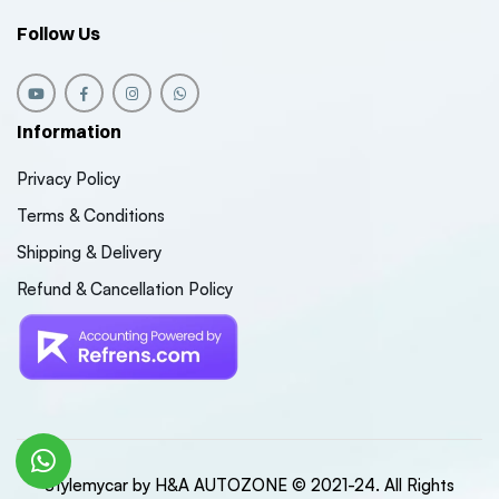
Follow Us
Information
Privacy Policy
Terms & Conditions
Shipping & Delivery
Refund & Cancellation Policy
Stylemycar by H&A AUTOZONE © 2021-24. All Rights