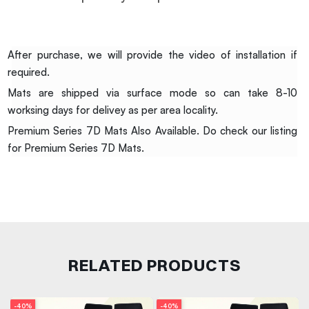
After purchase, we will provide the video of installation if
required.
Mats are shipped via surface mode so can take 8-10
worksing days for delivey as per area locality.
Premium Series 7D Mats Also Available. Do check our listing
for Premium Series 7D Mats.
RELATED PRODUCTS
-40%
-40%