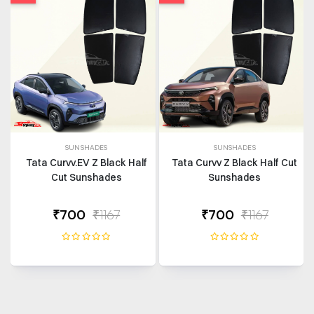
SUNSHADES
SUNSHADES
Tata Curvv.EV Z Black Half
Tata Curvv Z Black Half Cut
Cut Sunshades
Sunshades
₹700
₹1167
₹700
₹1167