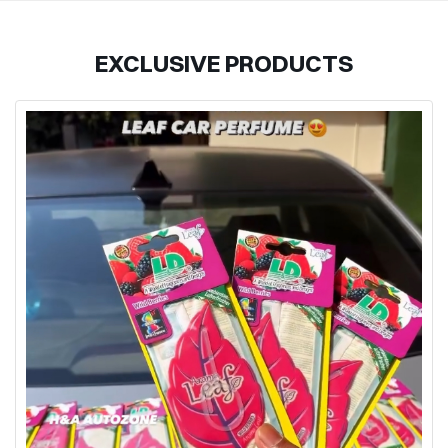
EXCLUSIVE PRODUCTS