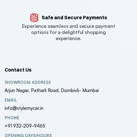
Safe and Secure Payments
Experience seamless and secure payment
options for a delightful shopping
experience.
Contact Us
SHOWROOM ADDRESS
Arjun Nagar, Patharli Road, Dombivli- Mumbai
EMAIL
info@stylemycar.in
PHONE
+91 932-209-9465
OPENING DAYS/HOURS