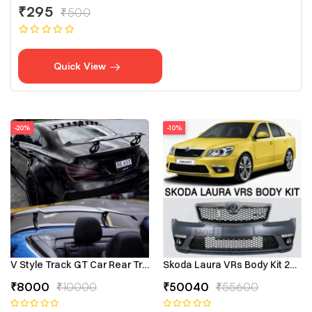
₹295
₹500
Quick View
-20%
-10%
V Style Track GT Car Rear Trunk Roof Lip Universal Spoiler Wing
Skoda Laura VRs Body Kit 2009–
₹8000
₹10000
₹50040
₹55600