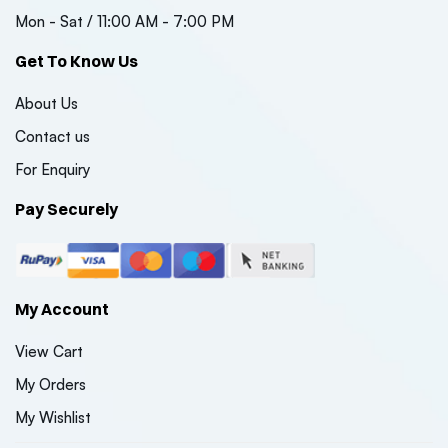
Mon - Sat / 11:00 AM - 7:00 PM
Get To Know Us
About Us
Contact us
For Enquiry
Pay Securely
My Account
View Cart
My Orders
My Wishlist