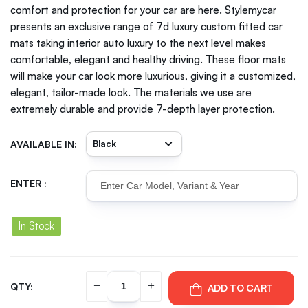
comfort and protection for your car are here. Stylemycar
presents an exclusive range of 7d luxury custom fitted car
mats taking interior auto luxury to the next level makes
comfortable, elegant and healthy driving. These floor mats
will make your car look more luxurious, giving it a customized,
elegant, tailor-made look. The materials we use are
extremely durable and provide 7-depth layer protection.
AVAILABLE IN:
ENTER :
In Stock
QTY:
ADD TO CART