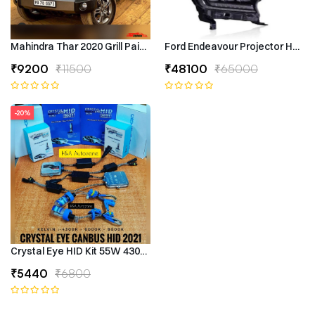
Mahindra Thar 2020 Grill Painted
Ford Endeavour Projector Headli
₹9200
₹11500
₹48100
₹65000
-20%
Crystal Eye HID Kit 55W 4300k Canbus Type
₹5440
₹6800