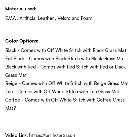
Material used:
E.V.A , Artificial Leather , Velcro and Foam
Color Options:
Black - Comes with Off White Stitch with Black Grass Mat
Full Black - Comes with Black Stitch with Black Grass Mat
Black with Red - Comes with Red Stitch with Red or Black
Grass Mat
Beige - Comes with Off White Stitch with Beige Grass Mat
Tan - Comes with Off White Stitch with Tan Grass Mat
Coffee - Comes with Off White Stitch with Coffee Grass
Mat?
Video Link:
https://bit.ly/3r2ssph