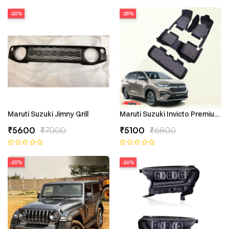
-20%
-25%
Maruti Suzuki Jimny Grill
Maruti Suzuki Invicto Premium 7
₹5600
₹7000
₹5100
₹6800
-20%
-26%