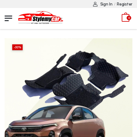
Sign In
Register
/
0
-
30
%