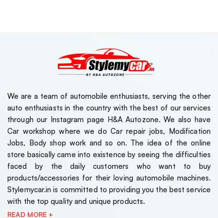
We are a team of automobile enthusiasts, serving the other
auto enthusiasts in the country with the best of our services
through our Instagram page H&A Autozone. We also have
Car workshop where we do Car repair jobs, Modification
Jobs, Body shop work and so on. The idea of the online
store basically came into existence by seeing the difficulties
faced by the daily customers who want to buy
products/accessories for their loving automobile machines.
Stylemycar.in is committed to providing you the best service
with the top quality and unique products.
READ MORE +