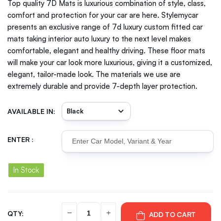
Top quality 7D Mats is luxurious combination of style, class,
comfort and protection for your car are here. Stylemycar
presents an exclusive range of 7d luxury custom fitted car
mats taking interior auto luxury to the next level makes
comfortable, elegant and healthy driving. These floor mats
will make your car look more luxurious, giving it a customized,
elegant, tailor-made look. The materials we use are
extremely durable and provide 7-depth layer protection.
AVAILABLE IN:
ENTER :
In Stock
QTY:
ADD TO CART