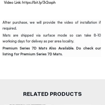
Video Link:
https://bit.ly/3r2ssph
After purchase, we will provide the video of installation if
required.
Mats are shipped via surface mode so can take 8-10
worksing days for delivey as per area locality.
Premium Series 7D Mats Also Available. Do check our
listing for Premium Series 7D Mats.
RELATED PRODUCTS