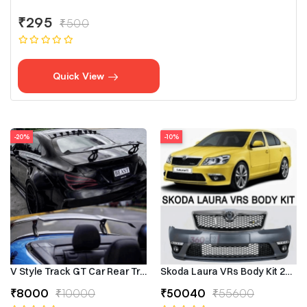
₹295
₹500
Quick View
-20%
-10%
V Style Track GT Car Rear Trunk Roof Lip Universal Spoiler Wing
Skoda Laura VRs Body Kit 2009–
₹8000
₹10000
₹50040
₹55600