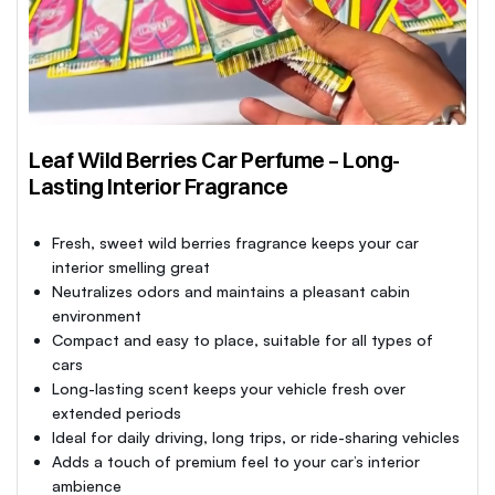
Leaf Wild Berries Car Perfume – Long-
Lasting Interior Fragrance
Fresh, sweet wild berries fragrance keeps your car
interior smelling great
Neutralizes odors and maintains a pleasant cabin
environment
Compact and easy to place, suitable for all types of
cars
Long-lasting scent keeps your vehicle fresh over
extended periods
Ideal for daily driving, long trips, or ride-sharing vehicles
Adds a touch of premium feel to your car’s interior
ambience