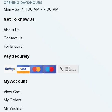
OPENING DAYS/HOURS
Mon - Sat / 11:00 AM - 7:00 PM
Get To Know Us
About Us
Contact us
For Enquiry
Pay Securely
My Account
View Cart
My Orders
My Wishlist