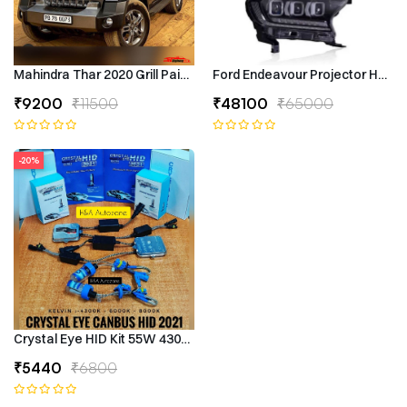
Mahindra Thar 2020 Grill Painted
Ford Endeavour Projector Headli
₹9200
₹11500
₹48100
₹65000
-20%
Crystal Eye HID Kit 55W 4300k Canbus Type
₹5440
₹6800