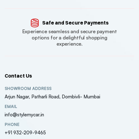
Safe and Secure Payments
Experience seamless and secure payment
options for a delightful shopping
experience.
Contact Us
SHOWROOM ADDRESS
Arjun Nagar, Patharli Road, Dombivli- Mumbai
EMAIL
info@stylemycar.in
PHONE
+91 932-209-9465