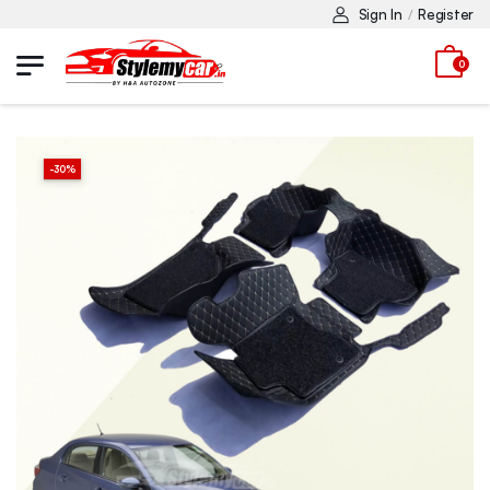
Sign In
Register
/
0
-
30
%