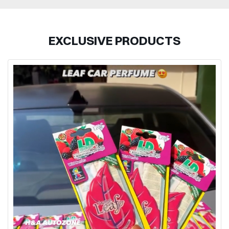
EXCLUSIVE PRODUCTS