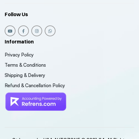
Follow Us
Information
Privacy Policy
Terms & Conditions
Shipping & Delivery
Refund & Cancellation Policy