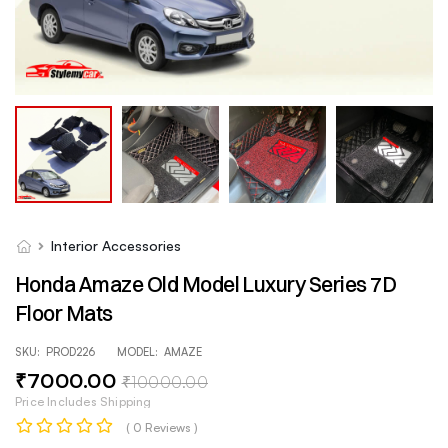
Interior Accessories
Honda Amaze Old Model Luxury Series 7D
Floor Mats
SKU:
PROD226
MODEL:
AMAZE
₹
7000
.00
₹
10000
.00
Price Includes Shipping
( 0 Reviews )