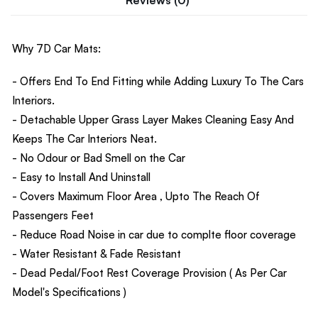
Why 7D Car Mats:
- Offers End To End Fitting while Adding Luxury To The Cars
Interiors.
- Detachable Upper Grass Layer Makes Cleaning Easy And
Keeps The Car Interiors Neat.
- No Odour or Bad Smell on the Car
- Easy to Install And Uninstall
- Covers Maximum Floor Area , Upto The Reach Of
Passengers Feet
- Reduce Road Noise in car due to complte floor coverage
- Water Resistant & Fade Resistant
- Dead Pedal/Foot Rest Coverage Provision ( As Per Car
Model's Specifications )