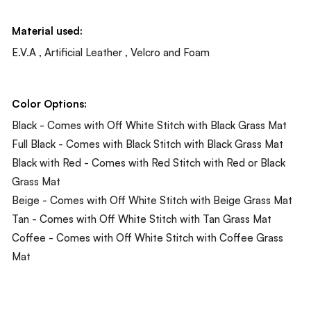
Material used:
E.V.A , Artificial Leather , Velcro and Foam
Color Options:
Black - Comes with Off White Stitch with Black Grass Mat
Full Black - Comes with Black Stitch with Black Grass Mat
Black with Red - Comes with Red Stitch with Red or Black
Grass Mat
Beige - Comes with Off White Stitch with Beige Grass Mat
Tan - Comes with Off White Stitch with Tan Grass Mat
Coffee - Comes with Off White Stitch with Coffee Grass
Mat