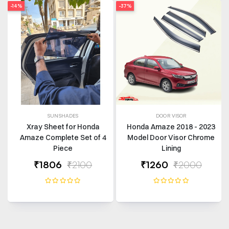
-14%
-37%
SUNSHADES
DOOR VISOR
Xray Sheet for Honda
Honda Amaze 2018 - 2023
Amaze Complete Set of 4
Model Door Visor Chrome
Piece
Lining
₹1806
₹2100
₹1260
₹2000