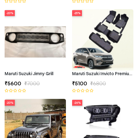
-20%
-25%
Maruti Suzuki Jimny Grill
Maruti Suzuki Invicto Premium 7
₹5600
₹7000
₹5100
₹6800
-20%
-26%