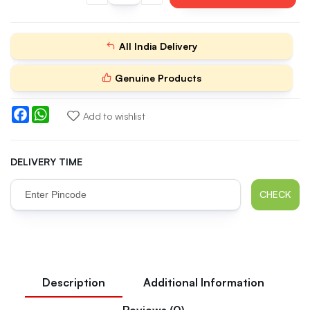
All India Delivery
Genuine Products
Facebook
WhatsApp
Add to wishlist
DELIVERY TIME
CHECK
Description
Additional Information
Reviews (0)