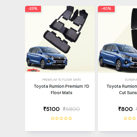
-25%
-40%
PREMIUM 7D FLOOR MATS
SUNSH
Toyota Rumion Premium 7D
Toyota Rumion 
Floor Mats
Cut Sun
₹5100
₹6800
₹800