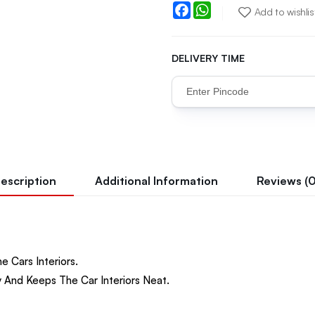
Facebook
WhatsApp
Add to wishlis
DELIVERY TIME
escription
Additional Information
Reviews (0
e Cars Interiors.
 And Keeps The Car Interiors Neat.