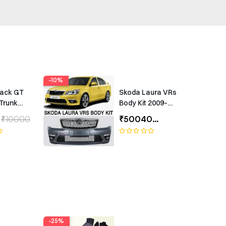
-10%
rack GT
Skoda Laura VRs
Trunk
Body Kit 2009–
Universal
2012 – Premium
₹10000
₹50040
₹55600
ing
Exterior Upgrade
(1 Year Warranty)
-25%