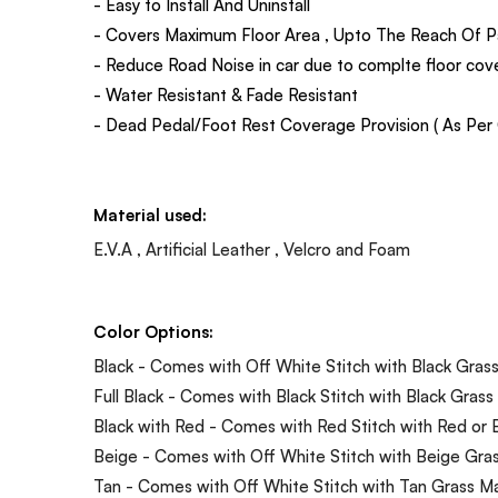
- Easy to Install And Uninstall
- Covers Maximum Floor Area , Upto The Reach Of P
- Reduce Road Noise in car due to complte floor co
- Water Resistant & Fade Resistant
- Dead Pedal/Foot Rest Coverage Provision ( As Per C
Material used:
E.V.A , Artificial Leather , Velcro and Foam
Color Options:
Black - Comes with Off White Stitch with Black Gras
Full Black - Comes with Black Stitch with Black Grass
Black with Red - Comes with Red Stitch with Red or 
Beige - Comes with Off White Stitch with Beige Gra
Tan - Comes with Off White Stitch with Tan Grass M