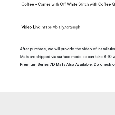
Coffee - Comes with Off White Stitch with Coffee G
Video Link:
https://bit.ly/3r2ssph
After purchase, we will provide the video of installation
Mats are shipped via surface mode so can take 8-10 wor
Premium Series 7D Mats Also Available. Do check o