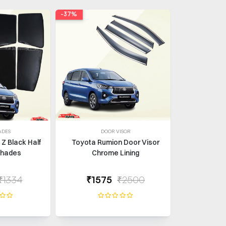
-37%
ADES
DOOR VISOR
Z Black Half
Toyota Rumion Door Visor
shades
Chrome Lining
₹1334
₹1575
₹2500