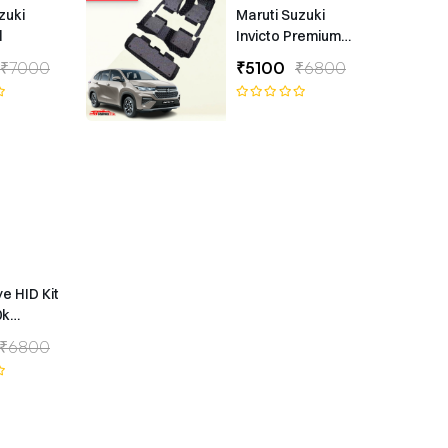
zuki
Maruti Suzuki
l
Invicto Premium
7D Floor Mats
₹7000
₹5100
₹6800
ye HID Kit
0k
ype
₹6800