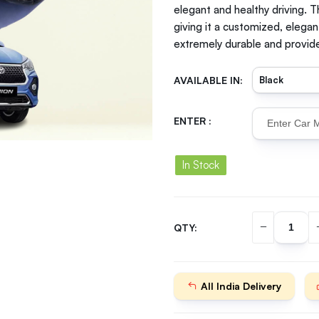
elegant and healthy driving. T
giving it a customized, elegan
extremely durable and provide
AVAILABLE IN:
ENTER :
In Stock
QTY:
All India Delivery