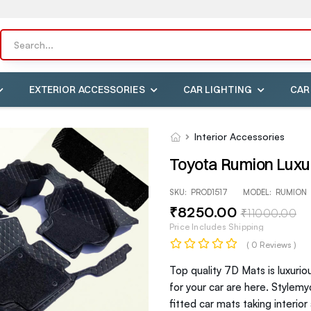
EXTERIOR ACCESSORIES
CAR LIGHTING
CAR
Interior Accessories
Toyota Rumion Luxur
SKU:
PROD1517
MODEL:
RUMION
₹
8250
.00
₹
11000
.00
Price Includes Shipping
( 0 Reviews )
Top quality 7D Mats is luxurio
for your car are here. Stylem
fitted car mats taking interio