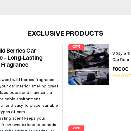
EXCLUSIVE PRODUCTS
-20%
ld Berries Car
V Style T
e – Long-Lasting
Car Rear 
r Fragrance
Roof Lip 
₹8000
Spoiler W
 sweet wild berries fragrance
our car interior smelling great
lizes odors and maintains a
nt cabin environment
t and easy to place, suitable
 types of cars
asting scent keeps your
e fresh over extended periods
-20%
or daily driving, long trips, or