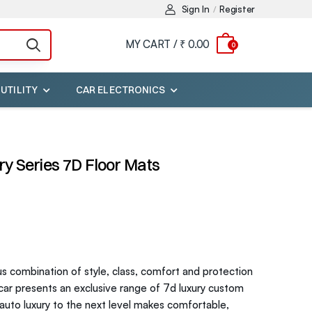
Sign In
Register
/
MY CART /
₹ 0.00
0
 UTILITY
CAR ELECTRONICS
y Series 7D Floor Mats
us combination of style, class, comfort and protection
ycar presents an exclusive range of 7d luxury custom
r auto luxury to the next level makes comfortable,