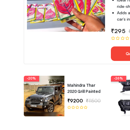
ride-sh
Adds a
car’s 
₹295
Q
-20%
-26%
Mahindra Thar
2020 Grill Painted
₹9200
₹11500