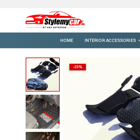
HOME
INTERIOR ACCESSORIES
-
25
%