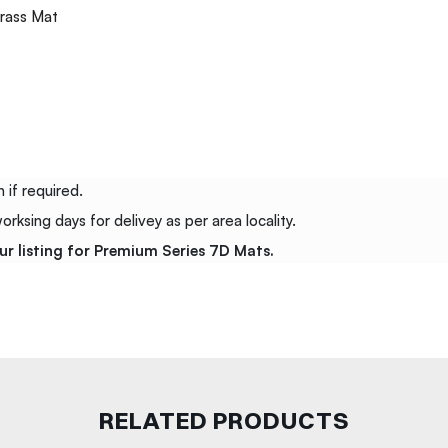
rass Mat
 if required.
ksing days for delivey as per area locality.
ur listing for Premium Series 7D Mats.
RELATED PRODUCTS