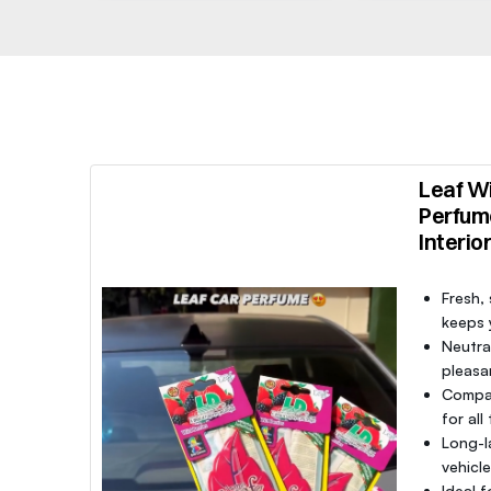
Leaf Wi
Perfum
Interio
Fresh,
keeps y
Neutra
pleasa
Compac
for all
Long-l
vehicl
Ideal f