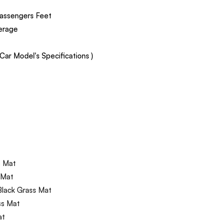
assengers Feet
verage
ar Model's Specifications )
s Mat
 Mat
Black Grass Mat
ss Mat
at