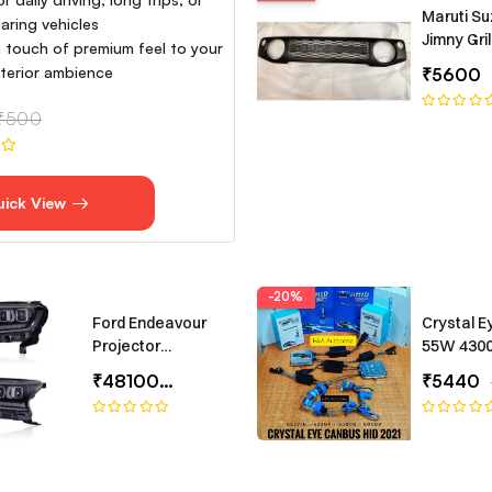
Maruti Su
aring vehicles
Jimny Gril
 touch of premium feel to your
interior ambience
₹5600
₹500
uick View
-20%
Ford Endeavour
Crystal E
Projector
55W 430
Headlights –
Canbus T
₹48100
₹65000
₹5440
Bugatti-Style LED
Headlamp Set