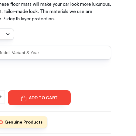
hese floor mats will make your car look more luxurious,
t, tailor-made look. The materials we use are
 7-depth layer protection.
ADD TO CART
Genuine Products