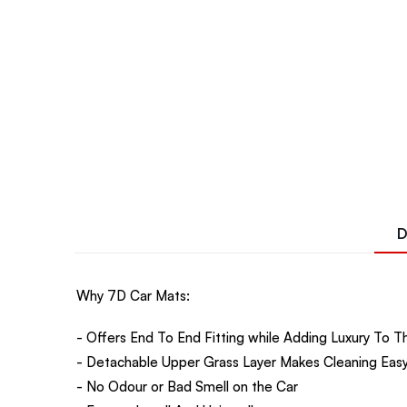
D
Why 7D Car Mats:
- Offers End To End Fitting while Adding Luxury To Th
- Detachable Upper Grass Layer Makes Cleaning Easy
- No Odour or Bad Smell on the Car