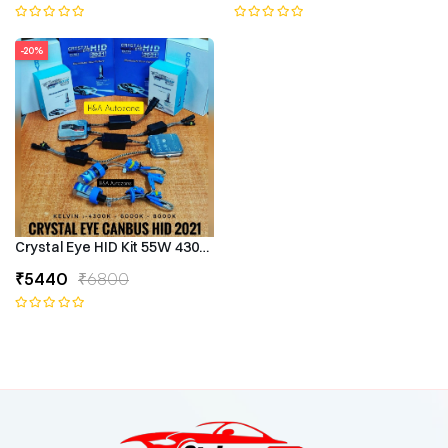
-20%
Crystal Eye HID Kit 55W 4300k Canbus Type
₹5440
₹6800