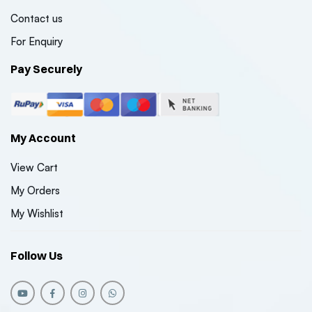
Contact us
For Enquiry
Pay Securely
My Account
View Cart
My Orders
My Wishlist
Follow Us