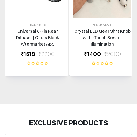
BODY KITS
GEAR KNOB
Universal 6-Fin Rear
Crystal LED Gear Shift Knob
Diffuser | Gloss Black
with -Touch Sensor
Aftermarket ABS
Illumination
₹1518
₹2200
₹1400
₹2000
EXCLUSIVE PRODUCTS