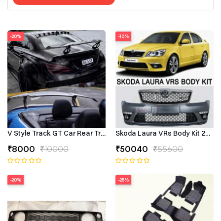
-20%
-10%
V Style Track GT Car Rear Trunk Roof Lip Universal Spoiler Wing
Skoda Laura VRs Body Kit 2009–
₹8000
₹10000
₹50040
₹55600
-20%
-25%