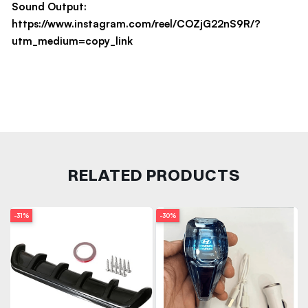
Sound Output:
https://www.instagram.com/reel/COZjG22nS9R/?
utm_medium=copy_link
RELATED PRODUCTS
-31%
-30%