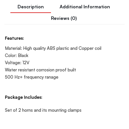
Description
Additional Information
Reviews (0)
Features:
Material: High quality ABS plastic and Copper coil
Color: Black
Voltage: 12V
Water resistant corrosion proof built
500 Hz+ frequency ranage
Package Includes:
Set of 2 horns and its mounting clamps