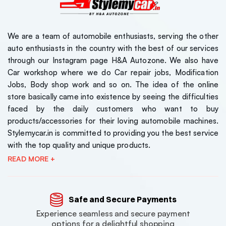
We are a team of automobile enthusiasts, serving the other
auto enthusiasts in the country with the best of our services
through our Instagram page H&A Autozone. We also have
Car workshop where we do Car repair jobs, Modification
Jobs, Body shop work and so on. The idea of the online
store basically came into existence by seeing the difficulties
faced by the daily customers who want to buy
products/accessories for their loving automobile machines.
Stylemycar.in is committed to providing you the best service
with the top quality and unique products.
READ MORE +
Safe and Secure Payments
Experience seamless and secure payment
options for a delightful shopping