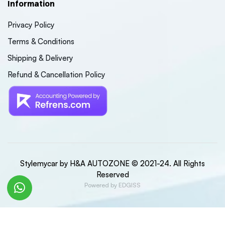
Information
Privacy Policy
Terms & Conditions
Shipping & Delivery
Refund & Cancellation Policy
Stylemycar by H&A AUTOZONE © 2021-24. All Rights
Reserved
Powered by EDGISS