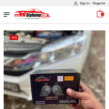
Sign In
Register
/
0
-
30
%