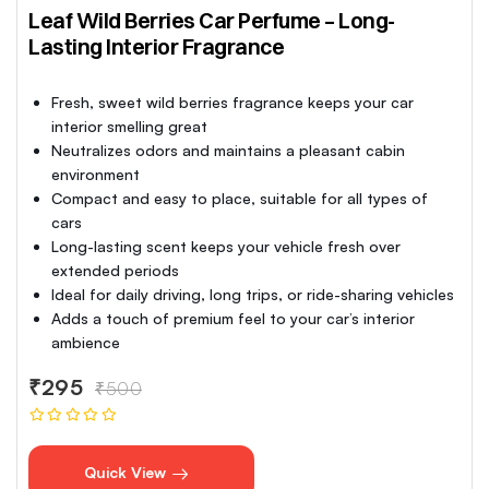
Leaf Wild Berries Car Perfume – Long-
Lasting Interior Fragrance
Fresh, sweet wild berries fragrance keeps your car
interior smelling great
Neutralizes odors and maintains a pleasant cabin
environment
Compact and easy to place, suitable for all types of
cars
Long-lasting scent keeps your vehicle fresh over
extended periods
Ideal for daily driving, long trips, or ride-sharing vehicles
Adds a touch of premium feel to your car’s interior
ambience
₹295
₹500
Quick View