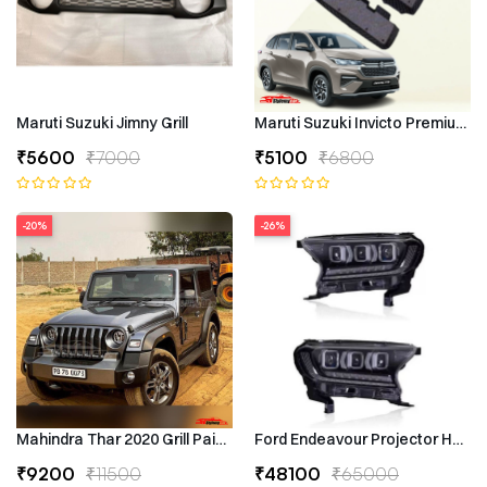
Maruti Suzuki Jimny Grill
Maruti Suzuki Invicto Premium 7
₹5600
₹7000
₹5100
₹6800
-20%
-26%
Mahindra Thar 2020 Grill Painted
Ford Endeavour Projector Headli
₹9200
₹11500
₹48100
₹65000