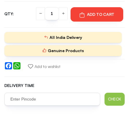
QTY:
ADD TO CART
All India Delivery
Genuine Products
Facebook
WhatsApp
Add to wishlist
DELIVERY TIME
CHECK