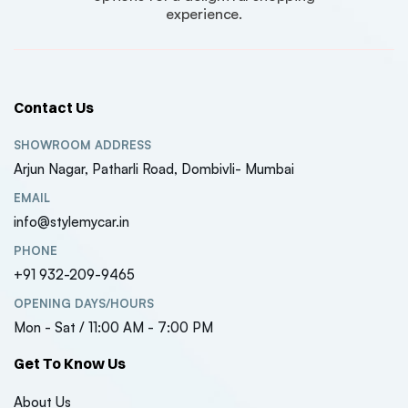
experience.
Contact Us
SHOWROOM ADDRESS
Arjun Nagar, Patharli Road, Dombivli- Mumbai
EMAIL
info@stylemycar.in
PHONE
+91 932-209-9465
OPENING DAYS/HOURS
Mon - Sat / 11:00 AM - 7:00 PM
Get To Know Us
About Us