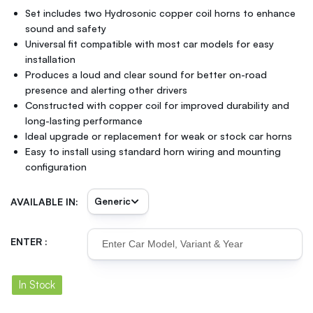
Set includes two Hydrosonic copper coil horns to enhance
sound and safety
Universal fit compatible with most car models for easy
installation
Produces a loud and clear sound for better on-road
presence and alerting other drivers
Constructed with copper coil for improved durability and
long-lasting performance
Ideal upgrade or replacement for weak or stock car horns
Easy to install using standard horn wiring and mounting
configuration
AVAILABLE IN:
ENTER :
In Stock