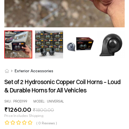
Exterior Accessories
Set of 2 Hydrosonic Copper Coil Horns – Loud
& Durable Horns for All Vehicles
SKU:
PROD199
MODEL:
UNIVERSAL
₹
1260
.00
₹
1800
.00
Price Includes Shipping
( 0 Reviews )