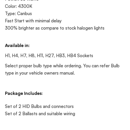
Color: 4300K
Type: Canbus
Fast Start with minimal delay
300% brighter as compare to stock halogen lights
Available in:
H1, H4, H7, H8, H11, H27, HB3, HB4 Sockets
Select proper bulb type while ordering. You can refer Bulb
type in your vehicle owners manual.
Package Includes:
Set of 2 HID Bulbs and connectors
Set of 2 Ballasts and suitable wiring