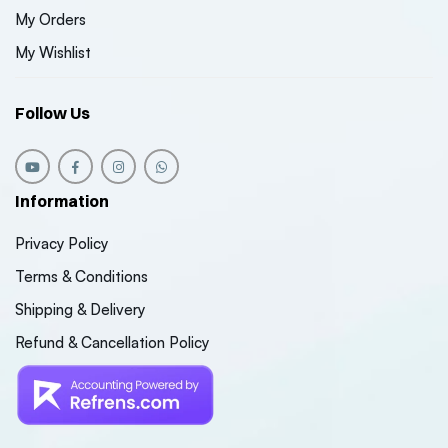
My Orders
My Wishlist
Follow Us
Information
Privacy Policy
Terms & Conditions
Shipping & Delivery
Refund & Cancellation Policy