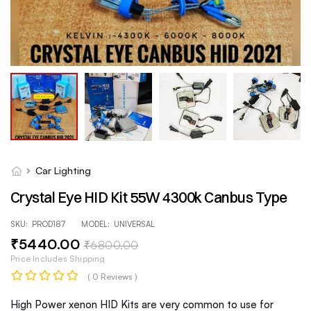
Car Lighting
Crystal Eye HID Kit 55W 4300k Canbus Type
SKU:
PROD187
MODEL:
UNIVERSAL
₹
5440
.00
₹
6800
.00
Price Includes Shipping
( 0 Reviews )
High Power xenon HID Kits are very common to use for