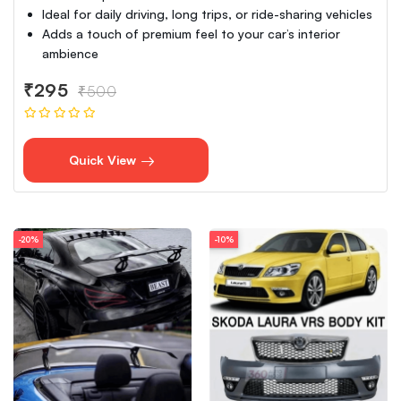
Ideal for daily driving, long trips, or ride-sharing vehicles
Adds a touch of premium feel to your car’s interior
ambience
₹295
₹500
Quick View
-20%
-10%