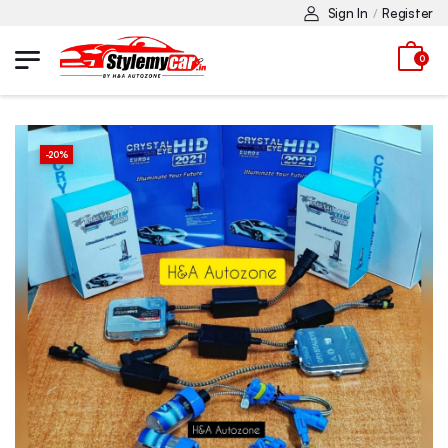
Sign In
Register
/
0
-
20
%