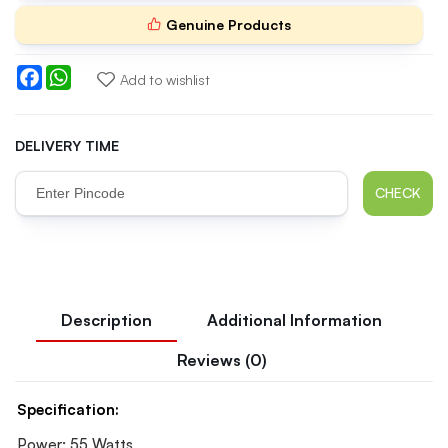
Genuine Products
Facebook
WhatsApp
Add to wishlist
DELIVERY TIME
CHECK
Description
Additional Information
Reviews (0)
Specification:
Power: 55 Watts