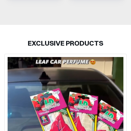
EXCLUSIVE PRODUCTS