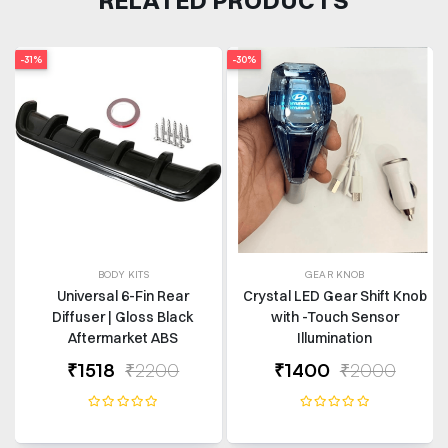
-31%
-30%
BODY KITS
GEAR KNOB
Universal 6-Fin Rear
Crystal LED Gear Shift Knob
Diffuser | Gloss Black
with -Touch Sensor
Aftermarket ABS
Illumination
₹1518
₹2200
₹1400
₹2000