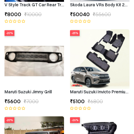
V Style Track GT Car Rear Trunk Roof Lip Universal Spoiler Wing
Skoda Laura VRs Body Kit 2009–
₹8000
₹10000
₹50040
₹55600
-20%
-25%
Maruti Suzuki Jimny Grill
Maruti Suzuki Invicto Premium 7
₹5600
₹7000
₹5100
₹6800
-20%
-26%