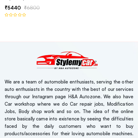
₹5440
₹6800
We are a team of automobile enthusiasts, serving the other
auto enthusiasts in the country with the best of our services
through our Instagram page H&A Autozone. We also have
Car workshop where we do Car repair jobs, Modification
Jobs, Body shop work and so on. The idea of the online
store basically came into existence by seeing the difficulties
faced by the daily customers who want to buy
products/accessories for their loving automobile machines.