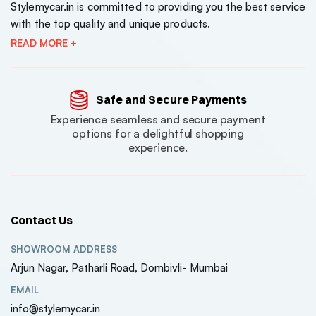
Stylemycar.in is committed to providing you the best service
with the top quality and unique products.
READ MORE +
Safe and Secure Payments
Experience seamless and secure payment
options for a delightful shopping
experience.
Contact Us
SHOWROOM ADDRESS
Arjun Nagar, Patharli Road, Dombivli- Mumbai
EMAIL
info@stylemycar.in