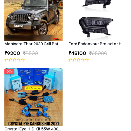
Mahindra Thar 2020 Grill Painted
Ford Endeavour Projector Headli
₹9200
₹11500
₹48100
₹65000
-20%
Crystal Eye HID Kit 55W 4300k Canbus Type