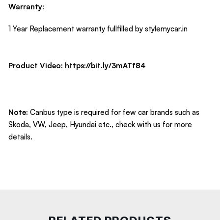
Warranty:
1 Year Replacement warranty fullfilled by stylemycar.in
Product Video:
https://bit.ly/3mATf84
Note:
Canbus type is required for few car brands such as
Skoda, VW, Jeep, Hyundai etc., check with us for more
details.
RELATED PRODUCTS