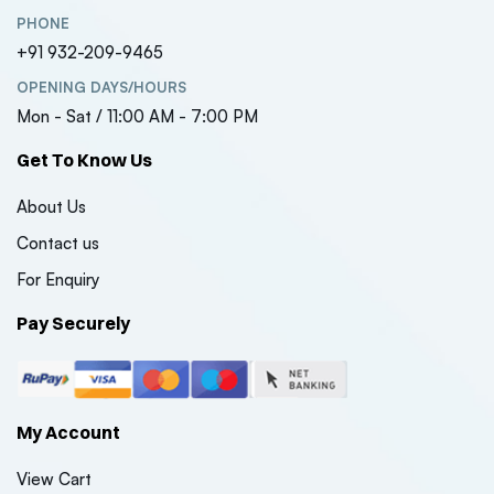
PHONE
+91 932-209-9465
OPENING DAYS/HOURS
Mon - Sat / 11:00 AM - 7:00 PM
Get To Know Us
About Us
Contact us
For Enquiry
Pay Securely
My Account
View Cart