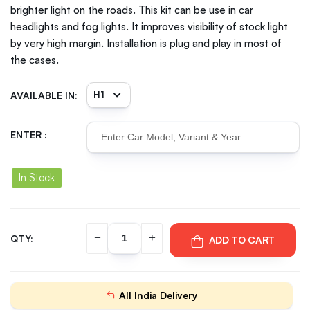
brighter light on the roads. This kit can be use in car
headlights and fog lights. It improves visibility of stock light
by very high margin. Installation is plug and play in most of
the cases.
AVAILABLE IN:
ENTER :
In Stock
QTY:
ADD TO CART
All India Delivery