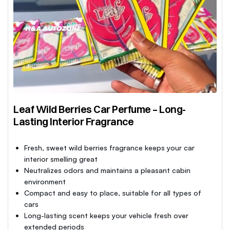
Leaf Wild Berries Car Perfume – Long-
Lasting Interior Fragrance
Fresh, sweet wild berries fragrance keeps your car
interior smelling great
Neutralizes odors and maintains a pleasant cabin
environment
Compact and easy to place, suitable for all types of
cars
Long-lasting scent keeps your vehicle fresh over
extended periods