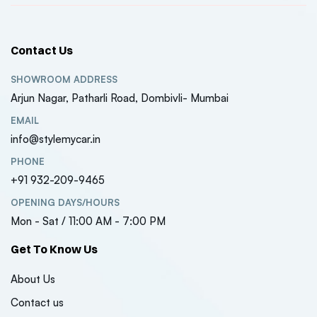
Contact Us
SHOWROOM ADDRESS
Arjun Nagar, Patharli Road, Dombivli- Mumbai
EMAIL
info@stylemycar.in
PHONE
+91 932-209-9465
OPENING DAYS/HOURS
Mon - Sat / 11:00 AM - 7:00 PM
Get To Know Us
About Us
Contact us