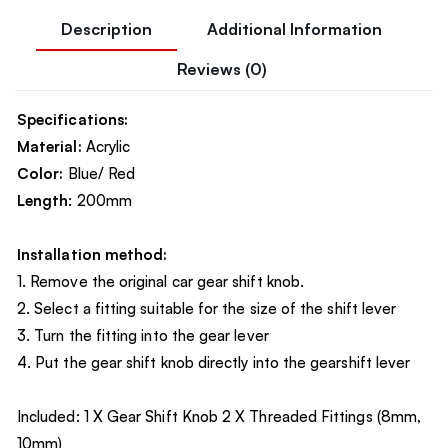
Description
Additional Information
Reviews (0)
Specifications:
Material:
Acrylic
Color:
Blue/ Red
Length
: 200mm
Installation method:
1. Remove the original car gear shift knob.
2. Select a fitting suitable for the size of the shift lever
3. Turn the fitting into the gear lever
4. Put the gear shift knob directly into the gearshift lever
Included: 1 X Gear Shift Knob 2 X Threaded Fittings (8mm,
10mm)