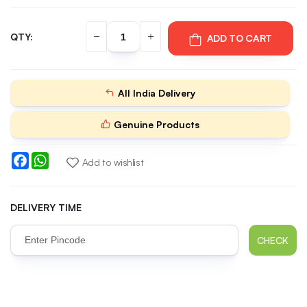
QTY:
ADD TO CART
All India Delivery
Genuine Products
Facebook
WhatsApp
Add to wishlist
DELIVERY TIME
CHECK