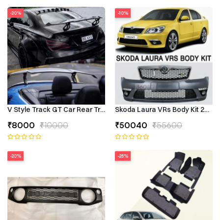
-20%
-10%
V Style Track GT Car Rear Trunk Roof Lip Universal Spoiler Wing
Skoda Laura VRs Body Kit 2009–
₹8000
₹10000
₹50040
₹55600
-20%
-25%