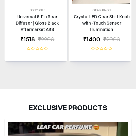
BODY KITS
GEAR KNOB
Universal 6-Fin Rear
Crystal LED Gear Shift Knob
Diffuser | Gloss Black
with -Touch Sensor
Aftermarket ABS
Illumination
₹1518
₹2200
₹1400
₹2000
EXCLUSIVE PRODUCTS