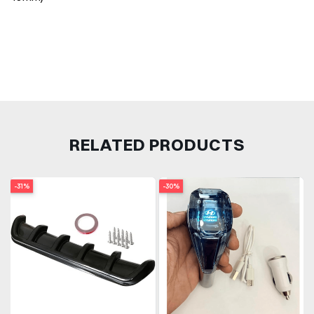
RELATED PRODUCTS
-31%
-30%