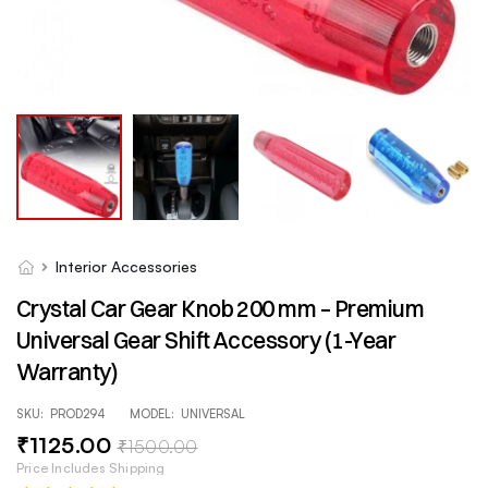
Interior Accessories
Crystal Car Gear Knob 200 mm – Premium
Universal Gear Shift Accessory (1-Year
Warranty)
SKU:
PROD294
MODEL:
UNIVERSAL
₹
1125
.00
₹
1500
.00
Price Includes Shipping