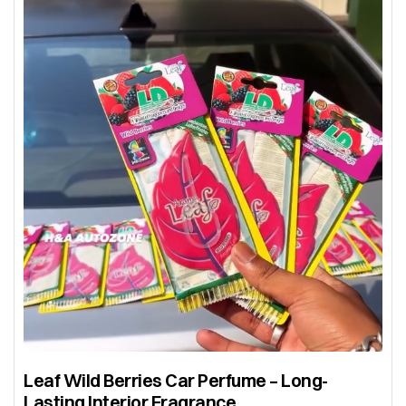
Leaf Wild Berries Car Perfume – Long-
Lasting Interior Fragrance