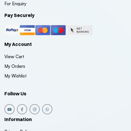
For Enquiry
Pay Securely
My Account
View Cart
My Orders
My Wishlist
Follow Us
Information