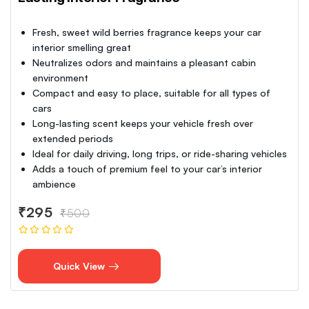
Fresh, sweet wild berries fragrance keeps your car
interior smelling great
Neutralizes odors and maintains a pleasant cabin
environment
Compact and easy to place, suitable for all types of
cars
Long-lasting scent keeps your vehicle fresh over
extended periods
Ideal for daily driving, long trips, or ride-sharing vehicles
Adds a touch of premium feel to your car’s interior
ambience
₹295
₹500
Quick View