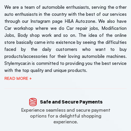
We are a team of automobile enthusiasts, serving the other
auto enthusiasts in the country with the best of our services
through our Instagram page H&A Autozone. We also have
Car workshop where we do Car repair jobs, Modification
Jobs, Body shop work and so on. The idea of the online
store basically came into existence by seeing the difficulties
faced by the daily customers who want to buy
products/accessories for their loving automobile machines.
Stylemycar.in is committed to providing you the best service
with the top quality and unique products.
READ MORE +
Safe and Secure Payments
Experience seamless and secure payment
options for a delightful shopping
experience.