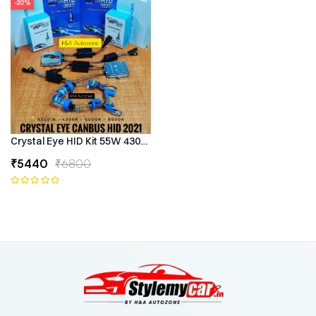
-20%
Crystal Eye HID Kit 55W 4300k Canbus Type
₹5440
₹6800