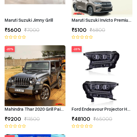
Maruti Suzuki Jimny Grill
Maruti Suzuki Invicto Premium 7
₹5600
₹7000
₹5100
₹6800
-20%
-26%
Mahindra Thar 2020 Grill Painted
Ford Endeavour Projector Headli
₹9200
₹11500
₹48100
₹65000