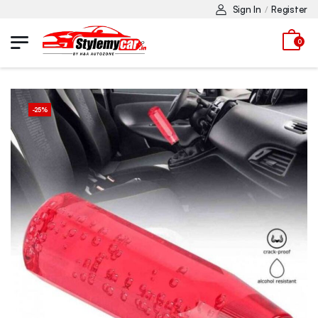
Sign In
Register
/
0
-
25
%