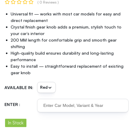
( 0 Reviews )
Universal fit — works with most car models for easy and
direct replacement
Crystal finish gear knob adds a premium, stylish touch to
your car’s interior
200 MM length for comfortable grip and smooth gear
shifting
High-quality build ensures durability and long-lasting
performance
Easy to install — straightforward replacement of existing
gear knob
AVAILABLE IN:
ENTER :
In Stock