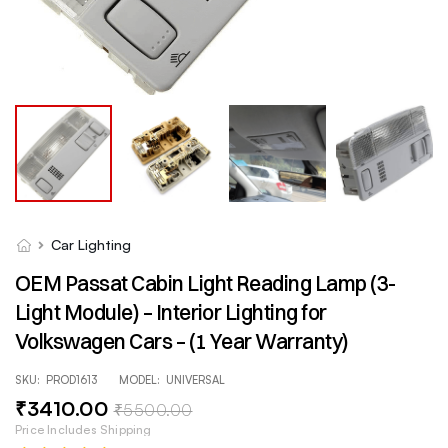
Car Lighting
OEM Passat Cabin Light Reading Lamp (3-
Light Module) – Interior Lighting for
Volkswagen Cars – (1 Year Warranty)
SKU:
PROD1613
MODEL:
UNIVERSAL
₹
3410
.00
₹
5500
.00
Price Includes Shipping