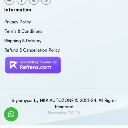
Information
Privacy Policy
Terms & Conditions
Shipping & Delivery
Refund & Cancellation Policy
Stylemycar by H&A AUTOZONE © 2021-24. All Rights
Reserved
Powered by EDGISS