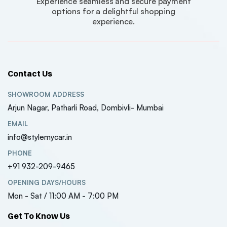
Experience seamless and secure payment
options for a delightful shopping
experience.
Contact Us
SHOWROOM ADDRESS
Arjun Nagar, Patharli Road, Dombivli- Mumbai
EMAIL
info@stylemycar.in
PHONE
+91 932-209-9465
OPENING DAYS/HOURS
Mon - Sat / 11:00 AM - 7:00 PM
Get To Know Us