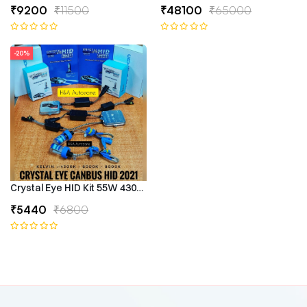
₹9200
₹11500
₹48100
₹65000
-20%
Crystal Eye HID Kit 55W 4300k Canbus Type
₹5440
₹6800