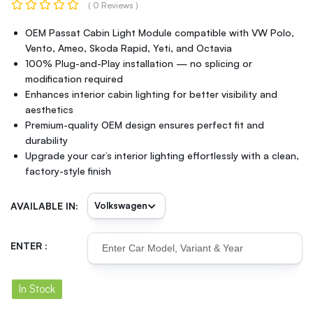
( 0 Reviews )
OEM Passat Cabin Light Module compatible with VW Polo,
Vento, Ameo, Skoda Rapid, Yeti, and Octavia
100% Plug-and-Play installation — no splicing or
modification required
Enhances interior cabin lighting for better visibility and
aesthetics
Premium-quality OEM design ensures perfect fit and
durability
Upgrade your car’s interior lighting effortlessly with a clean,
factory-style finish
AVAILABLE IN:
ENTER :
In Stock