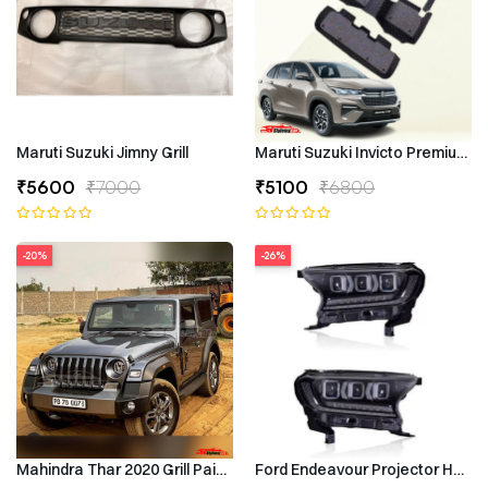
Maruti Suzuki Jimny Grill
Maruti Suzuki Invicto Premium 7
₹5600
₹7000
₹5100
₹6800
-20%
-26%
Mahindra Thar 2020 Grill Painted
Ford Endeavour Projector Headli