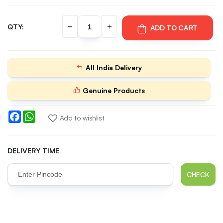
QTY:
ADD TO CART
All India Delivery
Genuine Products
Facebook
WhatsApp
Add to wishlist
DELIVERY TIME
CHECK