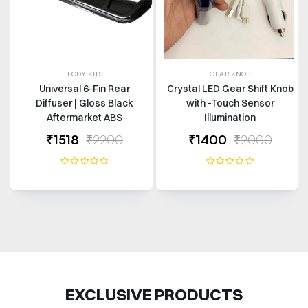
BODY KITS
GEAR KNOB
Universal 6-Fin Rear
Crystal LED Gear Shift Knob
Diffuser | Gloss Black
with -Touch Sensor
Aftermarket ABS
Illumination
₹1518
₹2200
₹1400
₹2000
EXCLUSIVE PRODUCTS