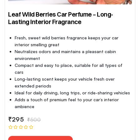
Leaf Wild Berries Car Perfume – Long-
Lasting Interior Fragrance
Fresh, sweet wild berries fragrance keeps your car
interior smelling great
Neutralizes odors and maintains a pleasant cabin
environment
Compact and easy to place, suitable for all types of
cars
Long-lasting scent keeps your vehicle fresh over
extended periods
Ideal for daily driving, long trips, or ride-sharing vehicles
Adds a touch of premium feel to your car’s interior
ambience
₹295
₹500