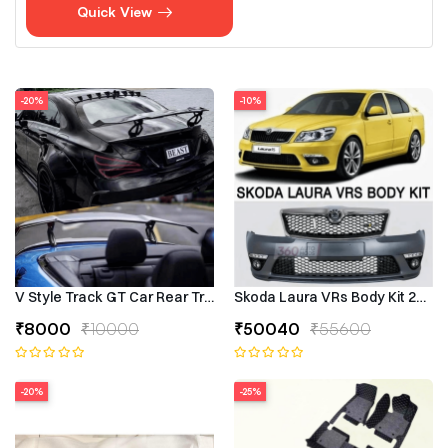
Quick View
-20%
-10%
V Style Track GT Car Rear Trunk Roof Lip Universal Spoiler Wing
Skoda Laura VRs Body Kit 2009–
₹8000
₹10000
₹50040
₹55600
-20%
-25%