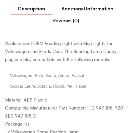
Description
Additional Information
Reviews (0)
Replacement OEM Reading Light with Map Lights for
Volkswagen and Skoda Cars. The Reading Lamp Caddy is
plug and play compatible with the following models:
Volkswagen: Polo, Vento, Ameo, Passat
Skoda: Laura/Octavia, Rapid, Yeti, Fabia
Material: ABS Plastic
Compatible Manufacturer Part Number: 1TD 947 105, Y20
3B0 947 105 C
Package list:
1 x Volkswagen Dome Reading Lamp