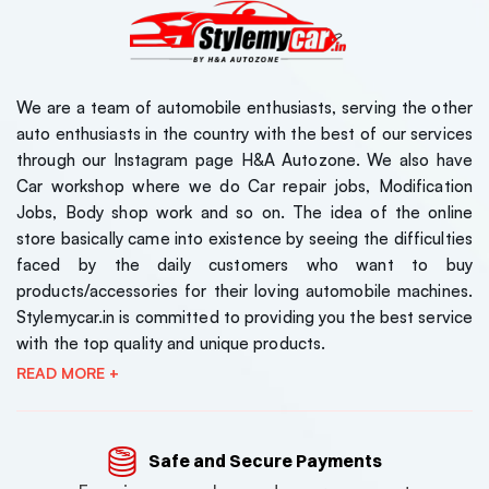
We are a team of automobile enthusiasts, serving the other
auto enthusiasts in the country with the best of our services
through our Instagram page H&A Autozone. We also have
Car workshop where we do Car repair jobs, Modification
Jobs, Body shop work and so on. The idea of the online
store basically came into existence by seeing the difficulties
faced by the daily customers who want to buy
products/accessories for their loving automobile machines.
Stylemycar.in is committed to providing you the best service
with the top quality and unique products.
READ MORE +
Safe and Secure Payments