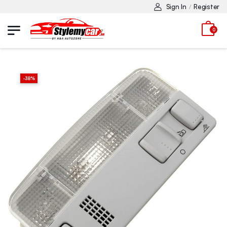
Sign In
Register
/
0
-
38
%