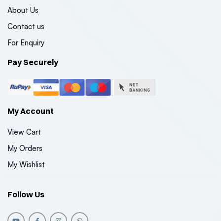
About Us
Contact us
For Enquiry
Pay Securely
My Account
View Cart
My Orders
My Wishlist
Follow Us