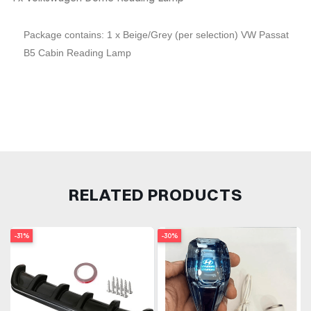
Package contains: 1 x Beige/Grey (per selection) VW Passat
B5 Cabin Reading Lamp
RELATED PRODUCTS
-31%
-30%