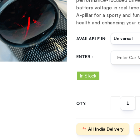
performance-focused driver
battery voltage in real time
A-pillar for a sporty and fu
health and enhancing your d
AVAILABLE IN:
ENTER :
In Stock
QTY:
All India Delivery