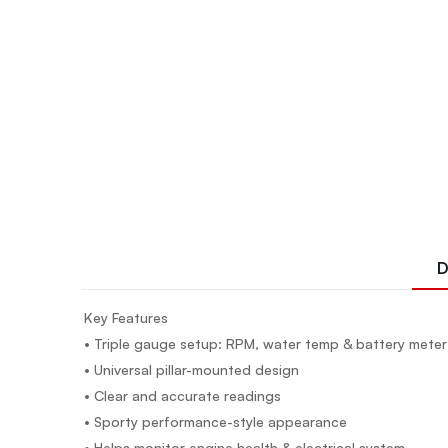
D
Key Features
• Triple gauge setup: RPM, water temp & battery meter
• Universal pillar-mounted design
• Clear and accurate readings
• Sporty performance-style appearance
• Helps monitor engine health & electrical system