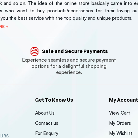
 and so on. The idea of the online store basically came into exi
s who want to buy products/accessories for their loving au
 you the best service with the top quality and unique products.
RE +
Safe and Secure Payments
Experience seamless and secure payment
options for a delightful shopping
experience.
Get To Know Us
My Account
About Us
View Cart
n
Contact us
My Orders
For Enquiry
My Wishlist
OURS