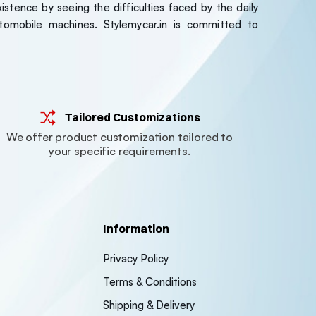
stence by seeing the difficulties faced by the daily
tomobile machines. Stylemycar.in is committed to
Tailored Customizations
We offer product customization tailored to
your specific requirements.
Information
Privacy Policy
Terms & Conditions
Shipping & Delivery