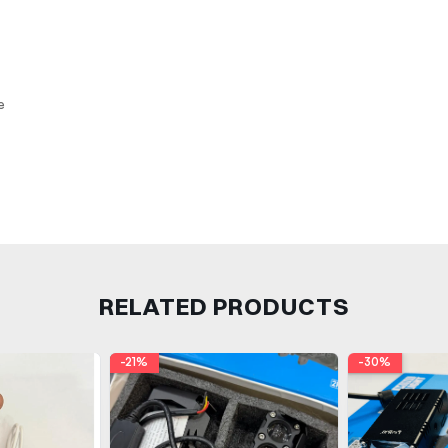
e
RELATED PRODUCTS
-21%
-30%