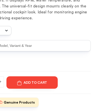
s. It displays RPM, water temperature, and
. The universal-fit design mounts cleanly on the
nctional cockpit look. Ideal for monitoring engine
riving experience.
ADD TO CART
Genuine Products