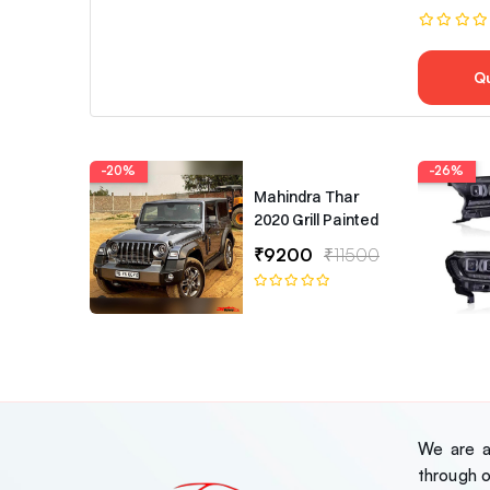
Q
-20%
-26%
Mahindra Thar
2020 Grill Painted
₹9200
₹11500
We are a 
through 