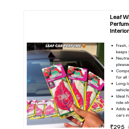
Leaf Wi
Perfum
Interio
Fresh,
keeps y
Neutra
pleasa
Compac
for all
Long-l
vehicl
Ideal f
ride-sh
Adds a
car’s 
₹295