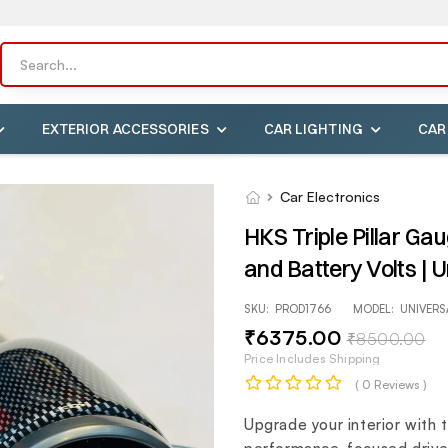
EXTERIOR ACCESSORIES
CAR LIGHTING
CAR
Car Electronics
HKS Triple Pillar G
and Battery Volts | U
SKU:
PROD1766
MODEL:
UNIVERS
₹
6375
.00
₹
8500
.00
Price Includes Shipping
( 0 Reviews )
Upgrade your interior with 