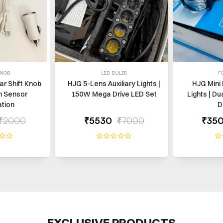
KNOB
LED BULBS
F
ar Shift Knob
HJG 5-Lens Auxiliary Lights |
HJG Mini 
h Sensor
150W Mega Drive LED Set
Lights | Du
ation
D
₹2000
₹5530
₹7000
₹35
EXCLUSIVE PRODUCTS