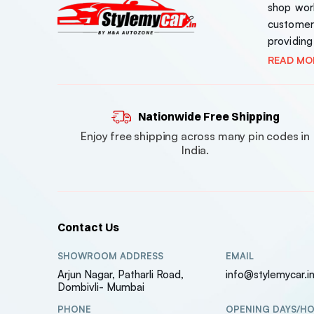
shop work
customer
providing
READ MO
Nationwide Free Shipping
Enjoy free shipping across many pin codes in
India.
Contact Us
SHOWROOM ADDRESS
EMAIL
Arjun Nagar, Patharli Road,
info@stylemycar.i
Dombivli- Mumbai
PHONE
OPENING DAYS/H