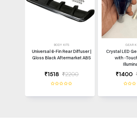
BODY KITS
GEAR 
Universal 6-Fin Rear Diffuser |
Crystal LED Ge
Gloss Black Aftermarket ABS
with -Touc
Illumin
₹1518
₹2200
₹1400