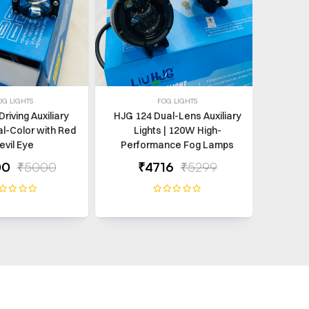
OG LIGHTS
FOG LIGHTS
Driving Auxiliary
HJG 124 Dual-Lens Auxiliary
Gear
al-Color with Red
Lights | 120W High-
evil Eye
Performance Fog Lamps
00
₹5000
₹4716
₹5299