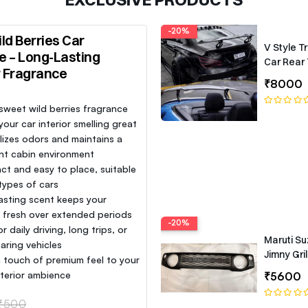
-20%
ld Berries Car
V Style T
e – Long-Lasting
Car Rear 
r Fragrance
Roof Lip 
₹8000
Spoiler W
 sweet wild berries fragrance
our car interior smelling great
lizes odors and maintains a
nt cabin environment
t and easy to place, suitable
 types of cars
asting scent keeps your
e fresh over extended periods
-20%
or daily driving, long trips, or
Maruti Su
aring vehicles
Jimny Gril
 touch of premium feel to your
interior ambience
₹5600
₹500