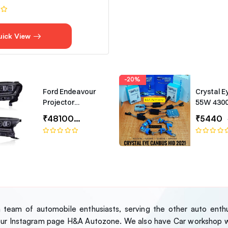
uick View
-20%
Ford Endeavour
Crystal E
Projector
55W 430
Headlights –
Canbus T
₹48100
₹65000
₹5440
Bugatti-Style LED
Headlamp Set
team of automobile enthusiasts, serving the other auto enthus
our Instagram page H&A Autozone. We also have Car workshop wh