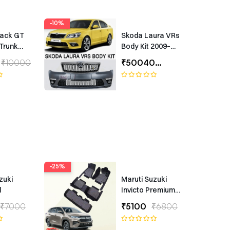
-10%
rack GT
Skoda Laura VRs
Trunk
Body Kit 2009–
Universal
2012 – Premium
₹10000
₹50040
₹55600
ing
Exterior Upgrade
(1 Year Warranty)
-25%
zuki
Maruti Suzuki
l
Invicto Premium
7D Floor Mats
₹7000
₹5100
₹6800