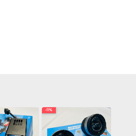
-11%
-19%