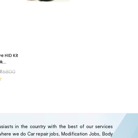
ye HID Kit
0k
ype
₹6800
iasts in the country with the best of our services
ere we do Car repair jobs, Modification Jobs, Body