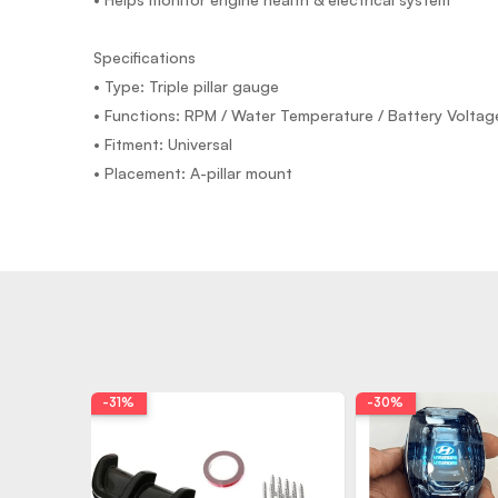
Specifications
• Type: Triple pillar gauge
• Functions: RPM / Water Temperature / Battery Voltag
• Fitment: Universal
• Placement: A-pillar mount
-31%
-30%