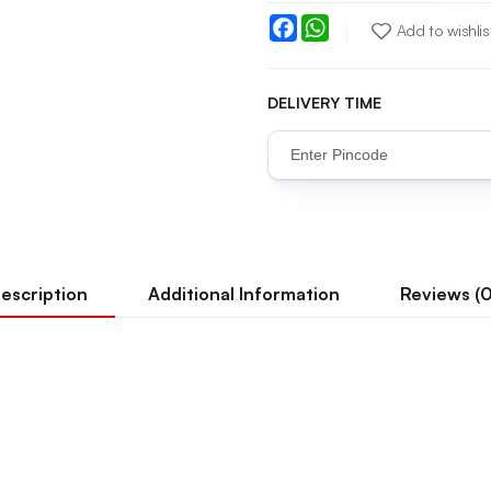
Facebook
WhatsApp
Add to wishlis
DELIVERY TIME
escription
Additional Information
Reviews (0