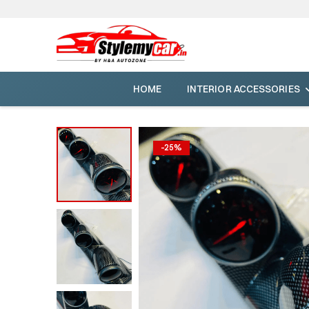
HOME
INTERIOR ACCESSORIES
-
25
%