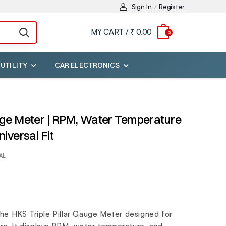
Sign In
Register
/
MY CART /
₹ 0.00
0
 UTILITY
CAR ELECTRONICS
auge Meter | RPM, Water Temperature
niversal Fit
AL
the HKS Triple Pillar Gauge Meter designed for