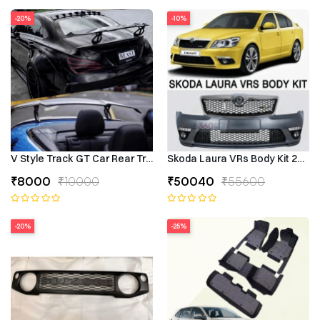
-20%
-10%
V Style Track GT Car Rear Trunk Roof Lip Universal Spoiler Wing
Skoda Laura VRs Body Kit 2009–
₹8000
₹10000
₹50040
₹55600
-20%
-25%