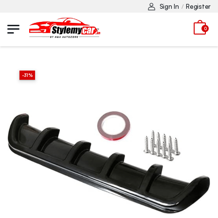
Sign In
Register
/
0
-
31
%