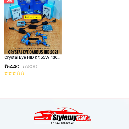
-20%
Crystal Eye HID Kit 55W 4300k Canbus Type
₹5440
₹6800