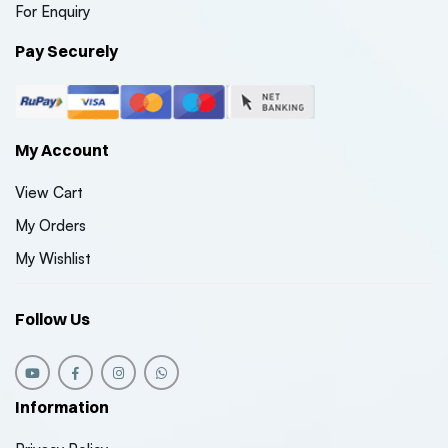
For Enquiry
Pay Securely
My Account
View Cart
My Orders
My Wishlist
Follow Us
Information