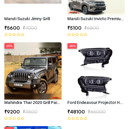
Maruti Suzuki Jimny Grill
Maruti Suzuki Invicto Premium 7
₹5600
₹7000
₹5100
₹6800
-20%
-26%
Mahindra Thar 2020 Grill Painted
Ford Endeavour Projector Headli
₹9200
₹11500
₹48100
₹65000