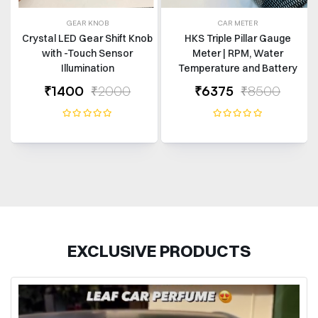
GEAR KNOB
CAR METER
Crystal LED Gear Shift Knob
HKS Triple Pillar Gauge
with -Touch Sensor
Meter | RPM, Water
Illumination
Temperature and Battery
Volts | Universal Fit
₹1400
₹2000
₹6375
₹8500
EXCLUSIVE PRODUCTS