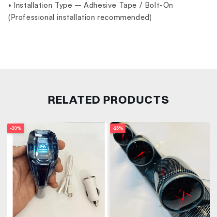
• Installation Type – Adhesive Tape / Bolt-On
(Professional installation recommended)
RELATED PRODUCTS
-30%
-25%