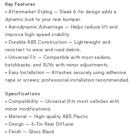
Key Features
• Aftermarket Styling – Sleek 6-fin design adds a
dynamic look to your rear bumper.
• Aerodynamic Advantage – Helps reduce lift and
improve high-speed stability.
• Durable ABS Construction – Lightweight and
resistant to wear and road debris.
• Universal Fit – Compatible with most sedans,
hatchbacks, and SUVs with minor adjustments.
• Easy Installation – Attaches securely using adhesive
tape or screws; professional installation recommended.
Specifications
• Compatibility – Universal (fits most vehicles with
minor modifications)
• Material – High-quality ABS Plastic
• Design – 6-Fin Rear Diffuser
• Finish – Gloss Black