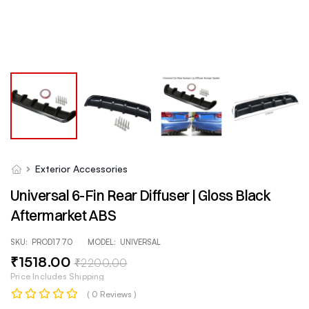
Exterior Accessories
Universal 6-Fin Rear Diffuser | Gloss Black
Aftermarket ABS
SKU:
PROD1770
MODEL:
UNIVERSAL
₹
1518
.00
₹
2200
.00
Price Includes Shipping
( 0 Reviews )