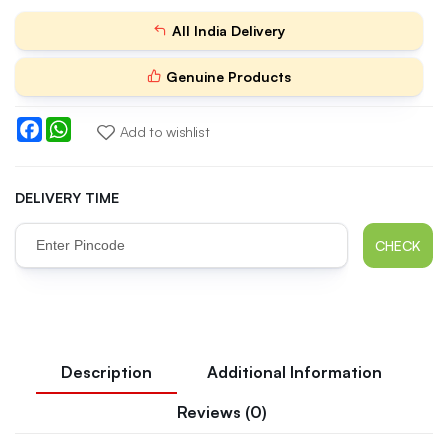
All India Delivery
Genuine Products
Facebook
WhatsApp
Add to wishlist
DELIVERY TIME
CHECK
Description
Additional Information
Reviews (0)