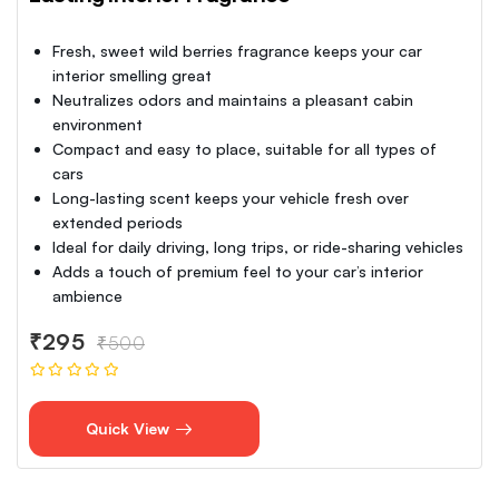
Fresh, sweet wild berries fragrance keeps your car
interior smelling great
Neutralizes odors and maintains a pleasant cabin
environment
Compact and easy to place, suitable for all types of
cars
Long-lasting scent keeps your vehicle fresh over
extended periods
Ideal for daily driving, long trips, or ride-sharing vehicles
Adds a touch of premium feel to your car’s interior
ambience
₹295
₹500
Quick View