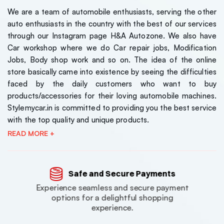
We are a team of automobile enthusiasts, serving the other
auto enthusiasts in the country with the best of our services
through our Instagram page H&A Autozone. We also have
Car workshop where we do Car repair jobs, Modification
Jobs, Body shop work and so on. The idea of the online
store basically came into existence by seeing the difficulties
faced by the daily customers who want to buy
products/accessories for their loving automobile machines.
Stylemycar.in is committed to providing you the best service
with the top quality and unique products.
READ MORE +
Safe and Secure Payments
Experience seamless and secure payment
options for a delightful shopping
experience.