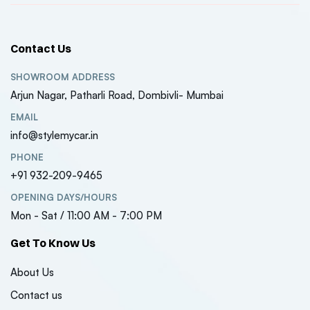
Contact Us
SHOWROOM ADDRESS
Arjun Nagar, Patharli Road, Dombivli- Mumbai
EMAIL
info@stylemycar.in
PHONE
+91 932-209-9465
OPENING DAYS/HOURS
Mon - Sat / 11:00 AM - 7:00 PM
Get To Know Us
About Us
Contact us