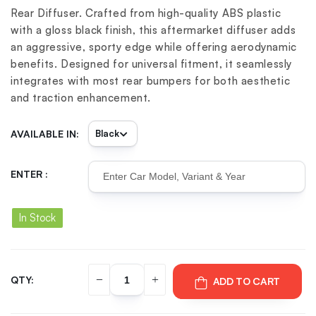
Rear Diffuser. Crafted from high-quality ABS plastic
with a gloss black finish, this aftermarket diffuser adds
an aggressive, sporty edge while offering aerodynamic
benefits. Designed for universal fitment, it seamlessly
integrates with most rear bumpers for both aesthetic
and traction enhancement.
AVAILABLE IN:
ENTER :
In Stock
QTY:
ADD TO CART