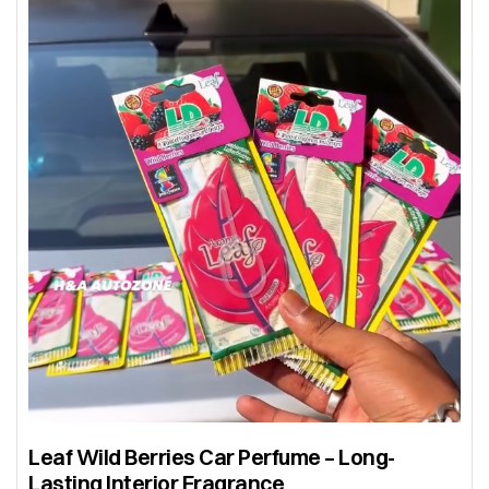
Leaf Wild Berries Car Perfume – Long-
Lasting Interior Fragrance